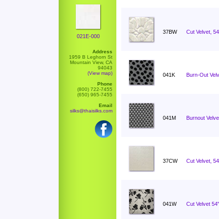
37BW
Cut Velvet, 5
021E-000
Address
1959 B Leghorn St
Mountain View, CA
94043
(View map)
041K
Burn-Out Velv
Phone
(800) 722-7455
(650) 965-7455
Email
silks@thaisilks.com
041M
Burnout Velvet
37CW
Cut Velvet, 54
041W
Cut Velvet 5