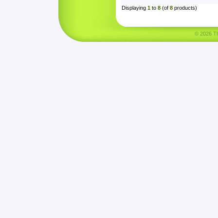
Displaying
1
to
8
(of
8
products)
© 2026 Tha