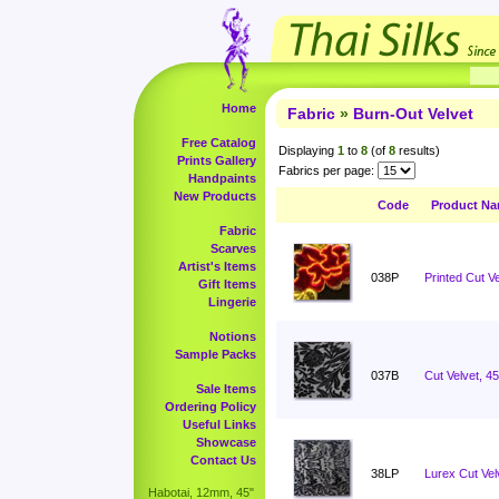
Home
Fabric
»
Burn-Out Velvet
Free Catalog
Displaying
1
to
8
(of
8
results)
Prints Gallery
Fabrics per page:
Handpaints
New Products
Code
Product N
Fabric
Scarves
Artist's Items
038P
Printed Cut Ve
Gift Items
Lingerie
Notions
Sample Packs
037B
Cut Velvet, 4
Sale Items
Ordering Policy
Useful Links
Showcase
Contact Us
38LP
Lurex Cut Vel
Habotai, 12mm, 45"