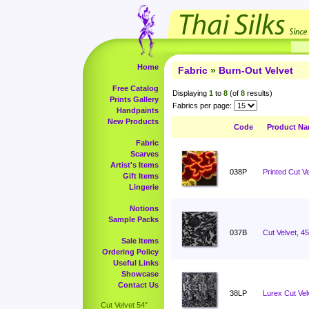
Home
Fabric
»
Burn-Out Velvet
Free Catalog
Displaying
1
to
8
(of
8
results)
Prints Gallery
Fabrics per page:
Handpaints
New Products
Code
Product N
Fabric
Scarves
Artist's Items
038P
Printed Cut Ve
Gift Items
Lingerie
Notions
Sample Packs
037B
Cut Velvet, 4
Sale Items
Ordering Policy
Useful Links
Showcase
Contact Us
38LP
Lurex Cut Vel
Cut Velvet 54"