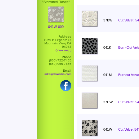
"Stemmed Roses"
37BW
Cut Velvet, 5
041W-000
Address
1959 B Leghorn St
Mountain View, CA
94043
041K
Burn-Out Velv
(View map)
Phone
(800) 722-7455
(650) 965-7455
Email
silks@thaisilks.com
041M
Burnout Velvet
37CW
Cut Velvet, 54
041W
Cut Velvet 5