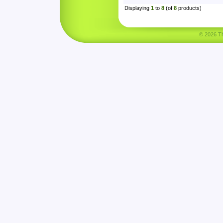
Displaying
1
to
8
(of
8
products)
© 2026 Tha