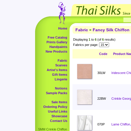
Home
Fabric
»
Fancy Silk Chiffon
Free Catalog
Displaying
1
to
6
(of
6
results)
Prints Gallery
Fabrics per page:
Handpaints
New Products
Code
Product N
Fabric
Scarves
Artist's Items
30LW
Iridescent Ch
Gift Items
Lingerie
Notions
Sample Packs
22BW
Crinkle Georg
Sale Items
Ordering Policy
Useful Links
Showcase
Contact Us
070P
Lame Chiffon,
5MM Crinkle Chiffon