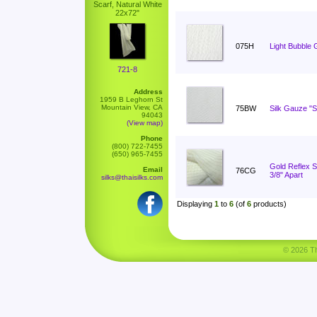
Scarf, Natural White
22x72"
075H
Light Bubble 
721-8
Address
1959 B Leghorn St
Mountain View, CA
75BW
Silk Gauze "S
94043
(View map)
Phone
(800) 722-7455
(650) 965-7455
Gold Reflex St
Email
76CG
3/8" Apart
silks@thaisilks.com
Displaying
1
to
6
(of
6
products)
© 2026 Tha