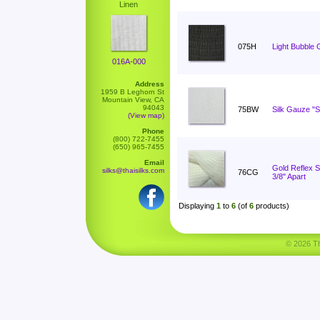
Linen
075H
Light Bubble 
016A-000
Address
1959 B Leghorn St
Mountain View, CA
94043
75BW
Silk Gauze "S
(View map)
Phone
(800) 722-7455
(650) 965-7455
Email
Gold Reflex St
silks@thaisilks.com
76CG
3/8" Apart
Displaying
1
to
6
(of
6
products)
© 2026 Tha