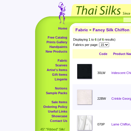
Home
Fabric
»
Fancy Silk Chiffon
Free Catalog
Displaying
1
to
6
(of
6
results)
Prints Gallery
Fabrics per page:
Handpaints
New Products
Code
Product N
Fabric
Scarves
Artist's Items
30LW
Iridescent Ch
Gift Items
Lingerie
Notions
Sample Packs
22BW
Crinkle Georg
Sale Items
Ordering Policy
Useful Links
Showcase
Contact Us
070P
Lame Chiffon,
45" "Ribbed" Silk/