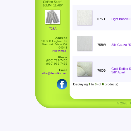
Chiffon Scarf,
10MM, 11x60"
075H
Light Bubble 
728A
Address
1959 B Leghorn St
Mountain View, CA
75BW
Silk Gauze "S
94043
(View map)
Phone
(800) 722-7455
(650) 965-7455
Gold Reflex St
Email
76CG
3/8" Apart
silks@thaisilks.com
Displaying
1
to
6
(of
6
products)
© 2026 Tha