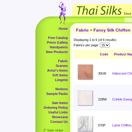
Home
Fabric
»
Fancy Silk Chiffon
Free Catalog
Displaying
1
to
6
(of
6
results)
Prints Gallery
Fabrics per page:
Handpaints
New Products
Code
Product N
Fabric
Scarves
Artist's Items
30LW
Iridescent Ch
Gift Items
Lingerie
Notions
Sample Packs
22BW
Crinkle Georg
Sale Items
Ordering Policy
Useful Links
Showcase
Contact Us
070P
Lame Chiffon,
2" Satin stripe