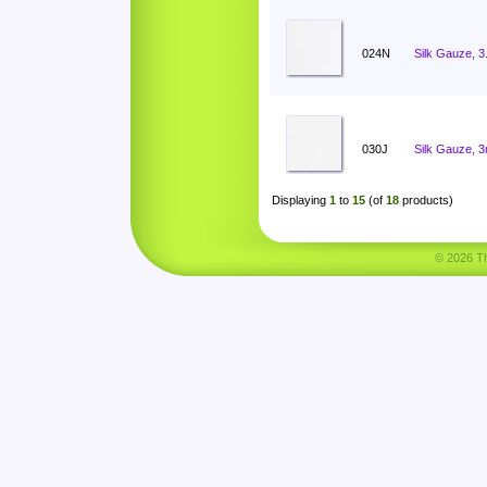
024N
Silk Gauze, 
030J
Silk Gauze, 
Displaying
1
to
15
(of
18
products)
© 2026 Tha