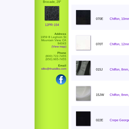
Brocade, 29"
070E
Chiffon, 10mm
12PR-154
Address
1959 B Leghorn St
Mountain View, CA
94043
070T
Chiffon, 12mm
(View map)
Phone
(800) 722-7455
(650) 965-7455
Email
silks@thaisilks.com
015J
Chiffon, 8mm,
15JW
Chiffon, 8mm,
022E
Crepe George