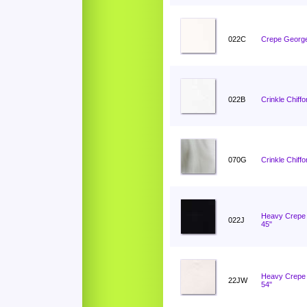
022C
Crepe George
022B
Crinkle Chiffo
070G
Crinkle Chiff
Heavy Crepe 
022J
45"
Heavy Crepe 
22JW
54"