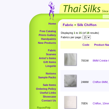
Home
Fabric
»
Silk Chiffon
Free Catalog
Displaying
1
to
15
(of
18
results)
Prints Gallery
Fabrics per page:
Handpaints
New Products
Code
Product N
Fabric
Scarves
Artist's Items
70GW
8MM Crinkle C
Gift Items
Lingerie
Notions
Sample Packs
24MW
Chiffon 6MM,
Sale Items
Ordering Policy
Useful Links
Showcase
Contact Us
70EN
Chiffon, 10mm
Rayon/Poly