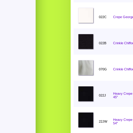
022C
Crepe George
022B
Crinkle Chiffo
070G
Crinkle Chiff
Heavy Crepe 
022J
45"
Heavy Crepe 
22JW
54"