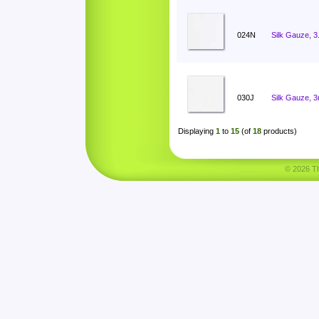
024N
Silk Gauze, 
030J
Silk Gauze, 
Displaying
1
to
15
(of
18
products)
© 2026 Tha