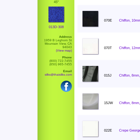
45"
070E
Chiffon, 10mm
013D-308
Address
1959 B Leghorn St
Mountain View, CA
94043
070T
Chiffon, 12mm
(View map)
Phone
(800) 722-7455
(650) 965-7455
Email
silks@thaisilks.com
015J
Chiffon, 8mm,
15JW
Chiffon, 8mm,
022E
Crepe George