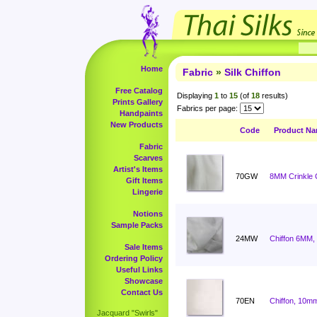
Home
Fabric
»
Silk Chiffon
Free Catalog
Displaying
1
to
15
(of
18
results)
Prints Gallery
Fabrics per page:
Handpaints
New Products
Code
Product N
Fabric
Scarves
Artist's Items
70GW
8MM Crinkle C
Gift Items
Lingerie
Notions
Sample Packs
24MW
Chiffon 6MM,
Sale Items
Ordering Policy
Useful Links
Showcase
Contact Us
70EN
Chiffon, 10mm
Jacquard "Swirls"