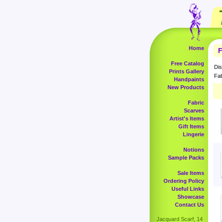
Home
F
Free Catalog
Dis
Prints Gallery
Fab
Handpaints
New Products
Fabric
Scarves
Artist's Items
Gift Items
Lingerie
Notions
Sample Packs
Sale Items
Ordering Policy
Useful Links
Showcase
Contact Us
Jacquard Scarf, 14