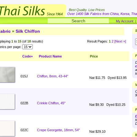
Best Quality. Low Prices
Over 1400 Silk Fabrics from China, Korea, Thai
My Account
abric
»
Silk Chiffon
S
playing
1
to
15
(of
18
results)
Result Pages:
1
2
[Next »]
rics per page:
F
Code+
Product Name
Price
D
c
a
t
015J
Chiffon, 8mm, 43-44"
Nat $11.75
Dyed $13.95
V
O
9
022B
Crinkle Chiffon, 45"
Nat $9.30
Dyed $10.25
P
D
f
D
022C
Crepe Georgette, 18mm, 54"
Nat $29.10
N