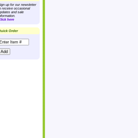
ign up for our newsletter
o receive occasional
pdates and sale
nformation.
lick here
uick Order