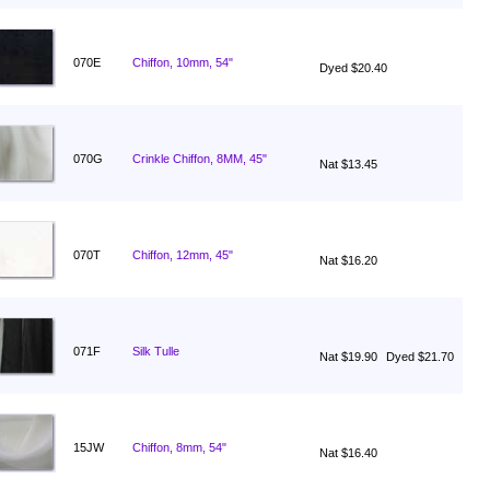
070E
Chiffon, 10mm, 54"
Dyed $20.40
070G
Crinkle Chiffon, 8MM, 45"
Nat $13.45
070T
Chiffon, 12mm, 45"
Nat $16.20
071F
Silk Tulle
Nat $19.90
Dyed $21.70
15JW
Chiffon, 8mm, 54"
Nat $16.40