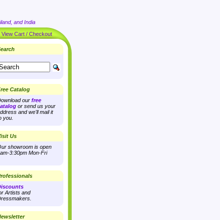
land, and India
|
View Cart / Checkout
earch
ree Catalog
ownload our
free
atalog
or send us your
ddress and we'll mail it
o you.
isit Us
ur showroom is open
am-3:30pm Mon-Fri
rofessionals
iscounts
or Artists and
ressmakers.
ewsletter