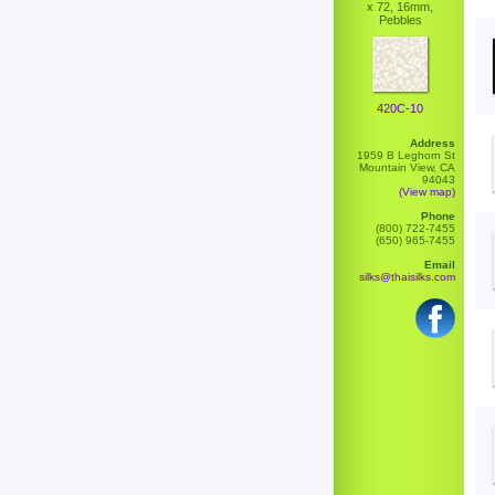
x 72, 16mm,
Pebbles
420C-10
Address
1959 B Leghorn St
Mountain View, CA
94043
(View map)
Phone
(800) 722-7455
(650) 965-7455
Email
silks@thaisilks.com