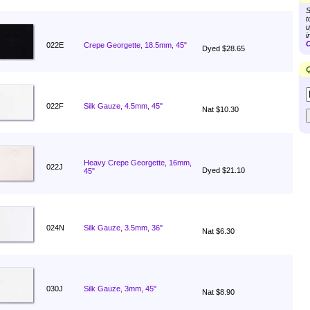
S
t
u
i
C
022E
Crepe Georgette, 18.5mm, 45"
Dyed $28.65
Q
022F
Silk Gauze, 4.5mm, 45"
Nat $10.30
Heavy Crepe Georgette, 16mm,
022J
Dyed $21.10
45"
024N
Silk Gauze, 3.5mm, 36"
Nat $6.30
030J
Silk Gauze, 3mm, 45"
Nat $8.90