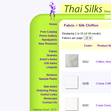
Home
Fabric
»
Silk Chiffon
Free Catalog
Displaying
1
to
15
(of
18
results)
Prints Gallery
Fabrics per page:
Handpaints
New Products
Code+
Product 
Fabric
Scarves
Artist's Items
015J
Chiffon, 8m
Gift Items
Lingerie
Notions
Sample Packs
022B
Crinkle Chiff
Sale Items
Ordering Policy
Useful Links
Showcase
Contact Us
022C
Crepe Georg
Habotai Scarf, 10 X