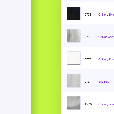
070E
Chiffon, 10
070G
Crinkle Chif
070T
Chiffon, 12
071F
Silk Tulle
15JW
Chiffon, 8mm