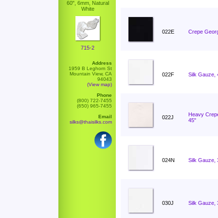
60", 6mm, Natural
White
022E
Crepe Georg
715-2
Address
1959 B Leghorn St
Mountain View, CA
022F
Silk Gauze,
94043
(View map)
Phone
(800) 722-7455
(650) 965-7455
Heavy Crep
Email
022J
45"
silks@thaisilks.com
024N
Silk Gauze,
030J
Silk Gauze,