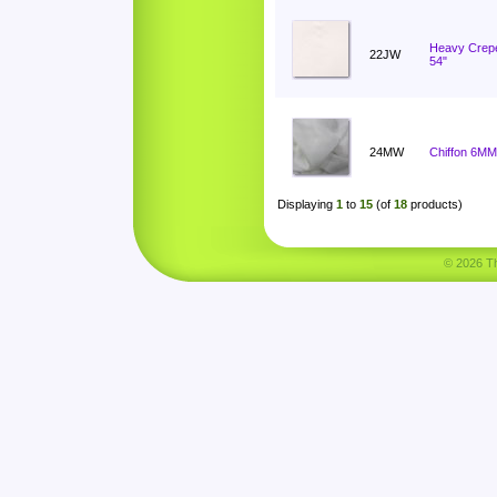
Heavy Crep
22JW
54"
24MW
Chiffon 6MM
Displaying
1
to
15
(of
18
products)
© 2026 Tha