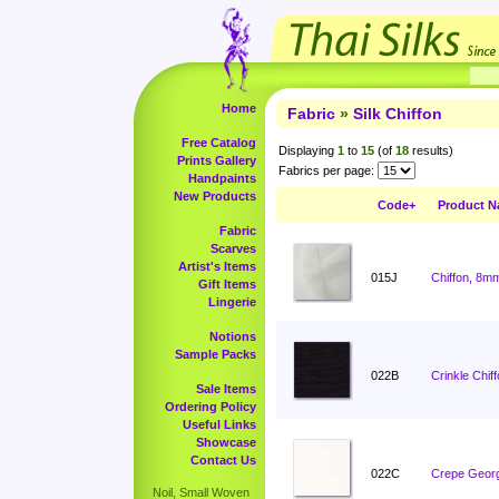
Home
Fabric
»
Silk Chiffon
Free Catalog
Displaying
1
to
15
(of
18
results)
Prints Gallery
Fabrics per page:
Handpaints
New Products
Code+
Product 
Fabric
Scarves
Artist's Items
015J
Chiffon, 8m
Gift Items
Lingerie
Notions
Sample Packs
022B
Crinkle Chiff
Sale Items
Ordering Policy
Useful Links
Showcase
Contact Us
022C
Crepe Georg
Noil, Small Woven