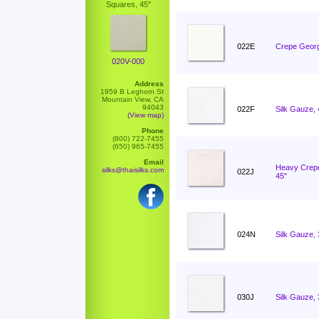
Squares, 45"
022E
Crepe Georg
020V-000
Address
1959 B Leghorn St
Mountain View, CA
94043
022F
Silk Gauze,
(View map)
Phone
(800) 722-7455
(650) 965-7455
Email
Heavy Crep
silks@thaisilks.com
022J
45"
024N
Silk Gauze,
030J
Silk Gauze,