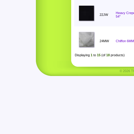
Heavy Crep
22JW
54"
24MW
Chiffon 6MM
Displaying
1
to
15
(of
18
products)
© 2026 Tha