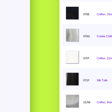
070E
Chiffon, 10
070G
Crinkle Chif
070T
Chiffon, 12
071F
Silk Tulle
15JW
Chiffon, 8mm