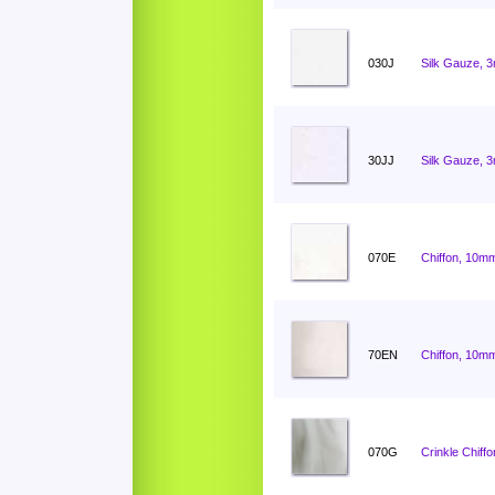
030J
Silk Gauze, 
30JJ
Silk Gauze, 
070E
Chiffon, 10mm
70EN
Chiffon, 10mm
070G
Crinkle Chiff