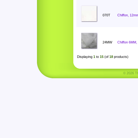
070T
Chiffon, 12mm
24MW
Chiffon 6MM,
Displaying
1
to
15
(of
18
products)
© 2026 Tha