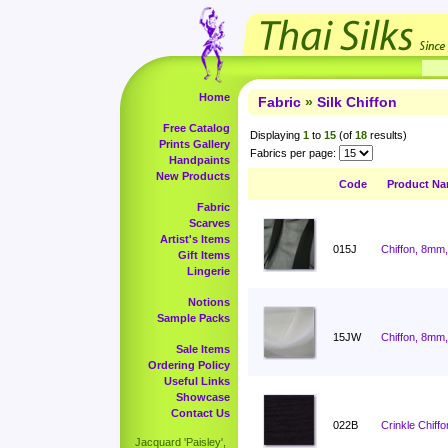
Home
Fabric
»
Silk Chiffon
Free Catalog
Displaying
1
to
15
(of
18
results)
Prints Gallery
Fabrics per page:
Handpaints
New Products
Code
Product N
Fabric
Scarves
Artist's Items
015J
Chiffon, 8mm,
Gift Items
Lingerie
Notions
Sample Packs
15JW
Chiffon, 8mm,
Sale Items
Ordering Policy
Useful Links
Showcase
Contact Us
022B
Crinkle Chiffo
Jacquard 'Paisley',