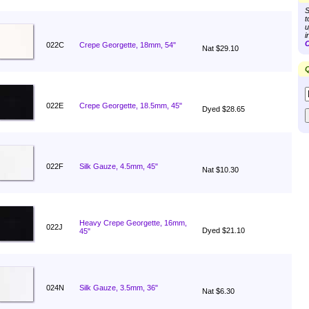
S
t
u
i
C
022C
Crepe Georgette, 18mm, 54"
Nat $29.10
Q
022E
Crepe Georgette, 18.5mm, 45"
Dyed $28.65
022F
Silk Gauze, 4.5mm, 45"
Nat $10.30
Heavy Crepe Georgette, 16mm,
022J
Dyed $21.10
45"
024N
Silk Gauze, 3.5mm, 36"
Nat $6.30