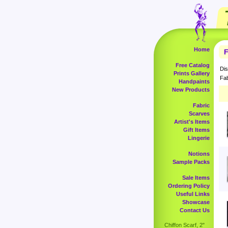
Home
F
Free Catalog
Dis
Prints Gallery
Fab
Handpaints
New Products
Fabric
Scarves
Artist's Items
Gift Items
Lingerie
Notions
Sample Packs
Sale Items
Ordering Policy
Useful Links
Showcase
Contact Us
Chiffon Scarf, 2"