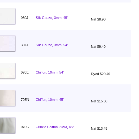
030J
Silk Gauze, 3mm, 45"
Nat $8.90
30JJ
Silk Gauze, 3mm, 54"
Nat $9.40
070E
Chiffon, 10mm, 54"
Dyed $20.40
70EN
Chiffon, 10mm, 45"
Nat $15.30
070G
Crinkle Chiffon, 8MM, 45"
Nat $13.45