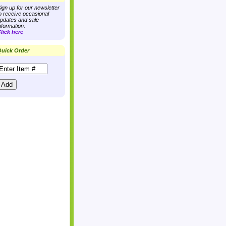
ign up for our newsletter
o receive occasional
pdates and sale
nformation.
lick here
uick Order