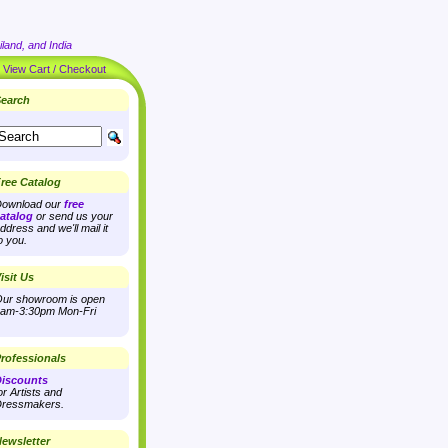
land, and India
|
View Cart / Checkout
earch
ree Catalog
ownload our
free
atalog
or send us your
ddress and we'll mail it
o you.
isit Us
ur showroom is open
am-3:30pm Mon-Fri
rofessionals
iscounts
or Artists and
ressmakers.
ewsletter