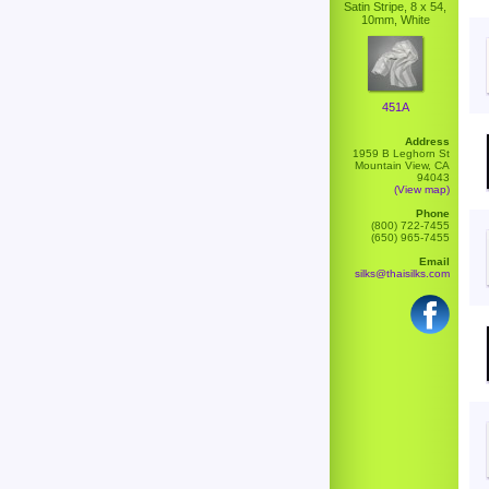
Satin Stripe, 8 x 54,
10mm, White
451A
Address
1959 B Leghorn St
Mountain View, CA
94043
(View map)
Phone
(800) 722-7455
(650) 965-7455
Email
silks@thaisilks.com