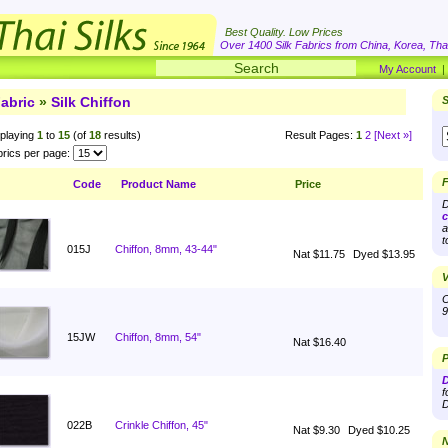
Best Quality. Low Prices
Over 1400 Silk Fabrics from China, Korea, Thai
My Account
abric
»
Silk Chiffon
S
playing
1
to
15
(of
18
results)
Result Pages:
1
2
[Next »]
rics per page:
F
Code
Product Name
Price
D
c
a
t
015J
Chiffon, 8mm, 43-44"
Nat $11.75
Dyed $13.95
V
O
9
15JW
Chiffon, 8mm, 54"
Nat $16.40
P
D
f
D
022B
Crinkle Chiffon, 45"
Nat $9.30
Dyed $10.25
N