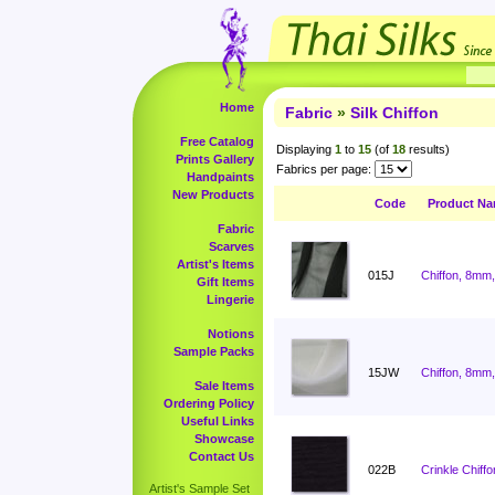
Home
Fabric
»
Silk Chiffon
Free Catalog
Displaying
1
to
15
(of
18
results)
Prints Gallery
Fabrics per page:
Handpaints
New Products
Code
Product N
Fabric
Scarves
Artist's Items
015J
Chiffon, 8mm,
Gift Items
Lingerie
Notions
Sample Packs
15JW
Chiffon, 8mm,
Sale Items
Ordering Policy
Useful Links
Showcase
Contact Us
022B
Crinkle Chiffo
Artist's Sample Set