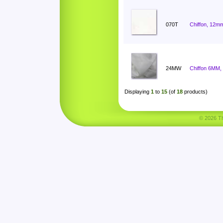
070T
Chiffon, 12mm
24MW
Chiffon 6MM,
Displaying
1
to
15
(of
18
products)
© 2026 Tha