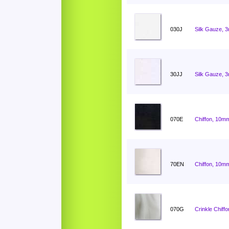
030J
Silk Gauze, 
30JJ
Silk Gauze, 
070E
Chiffon, 10mm
70EN
Chiffon, 10mm
070G
Crinkle Chiff