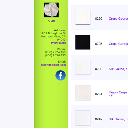
022C
Crepe George
5340
Address
1959 B Leghorn St
Mountain View, CA
94043
(View map)
022E
Crepe George
Phone
(800) 722-7455
(650) 965-7455
Email
silks@thaisilks.com
022F
Silk Gauze, 
Heavy Crepe 
022J
45"
024N
Silk Gauze, 