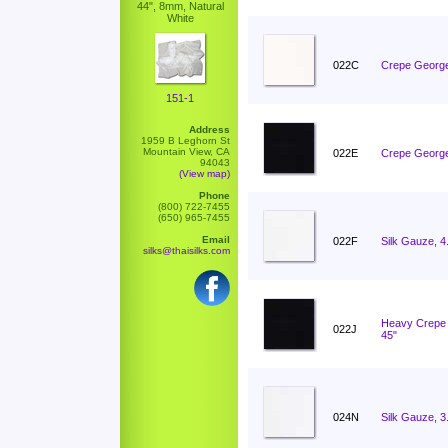
44", 8mm, Natural
White
022C
Crepe George
151-1
Address
1959 B Leghorn St
Mountain View, CA
022E
Crepe George
94043
(View map)
Phone
(800) 722-7455
(650) 965-7455
Email
022F
Silk Gauze, 
silks@thaisilks.com
Heavy Crepe 
022J
45"
024N
Silk Gauze, 