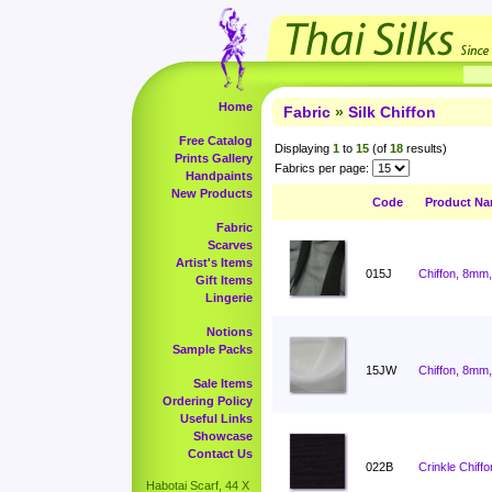
Home
Fabric
»
Silk Chiffon
Free Catalog
Displaying
1
to
15
(of
18
results)
Prints Gallery
Fabrics per page:
Handpaints
New Products
Code
Product N
Fabric
Scarves
Artist's Items
015J
Chiffon, 8mm,
Gift Items
Lingerie
Notions
Sample Packs
15JW
Chiffon, 8mm,
Sale Items
Ordering Policy
Useful Links
Showcase
Contact Us
022B
Crinkle Chiffo
Habotai Scarf, 44 X