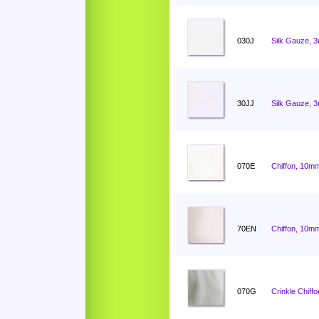
030J
Silk Gauze, 
30JJ
Silk Gauze, 
070E
Chiffon, 10mm
70EN
Chiffon, 10mm
070G
Crinkle Chiff