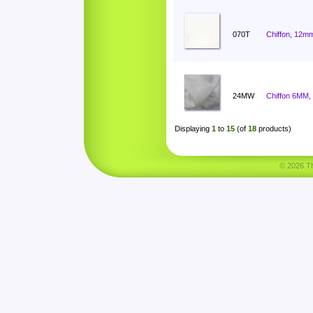
070T
Chiffon, 12mm
24MW
Chiffon 6MM,
Displaying
1
to
15
(of
18
products)
© 2026 Tha