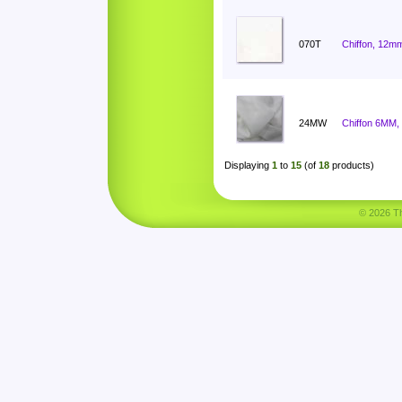
070T
Chiffon, 12mm
24MW
Chiffon 6MM,
Displaying
1
to
15
(of
18
products)
© 2026 Tha