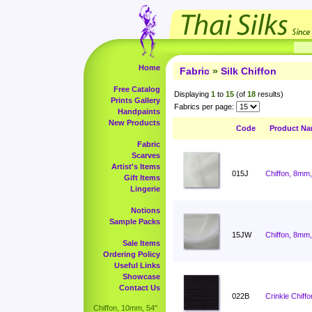
Home
Fabric
»
Silk Chiffon
Free Catalog
Displaying
1
to
15
(of
18
results)
Prints Gallery
Fabrics per page:
Handpaints
New Products
Code
Product N
Fabric
Scarves
Artist's Items
015J
Chiffon, 8mm,
Gift Items
Lingerie
Notions
Sample Packs
15JW
Chiffon, 8mm,
Sale Items
Ordering Policy
Useful Links
Showcase
Contact Us
022B
Crinkle Chiffo
Chiffon, 10mm, 54"