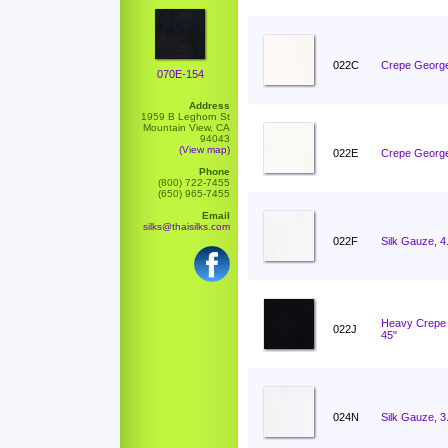
022C
Crepe George
070E-154
Address
1959 B Leghorn St
Mountain View, CA
94043
(View map)
022E
Crepe George
Phone
(800) 722-7455
(650) 965-7455
Email
silks@thaisilks.com
022F
Silk Gauze, 
Heavy Crepe 
022J
45"
024N
Silk Gauze, 