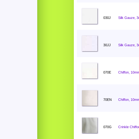
030J
Silk Gauze, 
30JJ
Silk Gauze, 
070E
Chiffon, 10mm
70EN
Chiffon, 10mm
070G
Crinkle Chiff