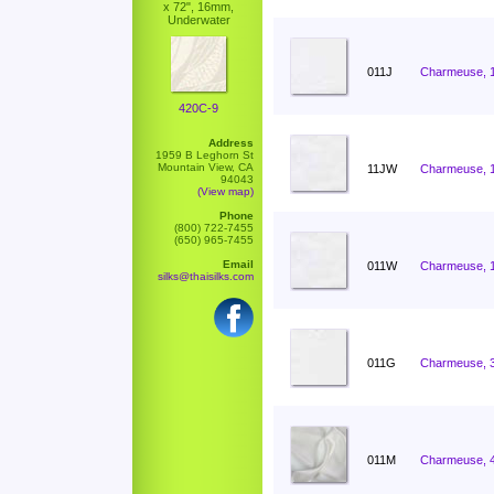
x 72", 16mm,
Underwater
011J
Charmeuse, 
420C-9
Address
1959 B Leghorn St
Mountain View, CA
11JW
Charmeuse, 
94043
(View map)
Phone
(800) 722-7455
(650) 965-7455
Email
011W
Charmeuse, 
silks@thaisilks.com
011G
Charmeuse, 
011M
Charmeuse, 