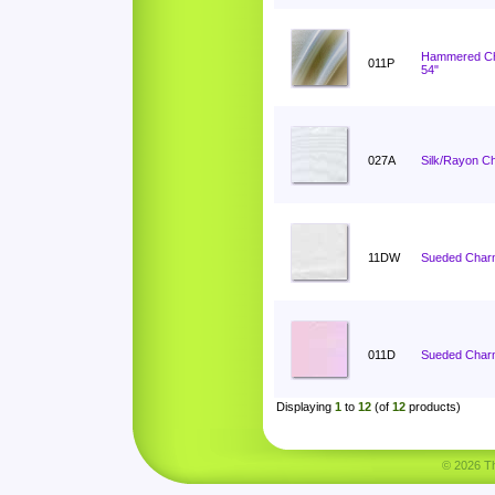
Hammered C
011P
54"
027A
Silk/Rayon C
11DW
Sueded Char
011D
Sueded Charm
Displaying
1
to
12
(of
12
products)
© 2026 Tha