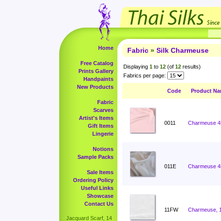
Home
Fabric
»
Silk Charmeuse
Free Catalog
Displaying
1
to
12
(of
12
results)
Prints Gallery
Fabrics per page:
Handpaints
New Products
Code
Product N
Fabric
Scarves
Artist's Items
0011
Charmeuse 4
Gift Items
Lingerie
Notions
Sample Packs
011E
Charmeuse 4
Sale Items
Ordering Policy
Useful Links
Showcase
Contact Us
11FW
Charmeuse, 
Jacquard Scarf, 14