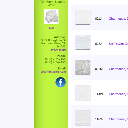
x 72", 5mm, Natural
White
011J
Charmeuse, 
470
Address
1959 B Leghorn St
Mountain View, CA
027A
Silk/Rayon C
94043
(View map)
Phone
(800) 722-7455
(650) 965-7455
Email
011M
Charmeuse, 
silks@thaisilks.com
11JW
Charmeuse, 
11FW
Charmeuse, 