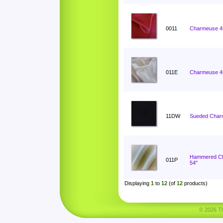
0011
Charmeuse 4
011E
Charmeuse 4
11DW
Sueded Char
Hammered C
011P
54"
Displaying
1
to
12
(of
12
products)
© 2026 Tha