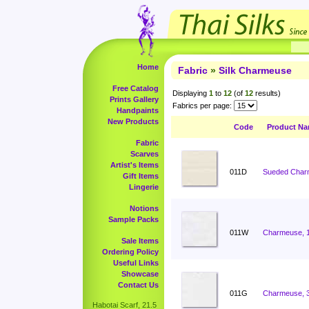
Home
Fabric
»
Silk Charmeuse
Free Catalog
Displaying
1
to
12
(of
12
results)
Prints Gallery
Fabrics per page:
Handpaints
New Products
Code
Product N
Fabric
Scarves
Artist's Items
011D
Sueded Charm
Gift Items
Lingerie
Notions
Sample Packs
011W
Charmeuse, 
Sale Items
Ordering Policy
Useful Links
Showcase
Contact Us
011G
Charmeuse, 
Habotai Scarf, 21.5