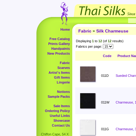
Home
Fabric
»
Silk Charmeuse
Free Catalog
Displaying
1
to
12
(of
12
results)
Prints Gallery
Fabrics per page:
Handpaints
New Products
Code
Product N
Fabric
Scarves
Artist's Items
011D
Sueded Charm
Gift Items
Lingerie
Notions
Sample Packs
011W
Charmeuse, 
Sale Items
Ordering Policy
Useful Links
Showcase
Contact Us
011G
Charmeuse, 
Chiffon Cape, 54 X