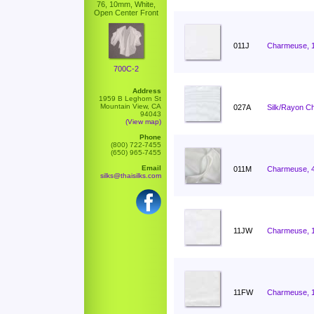
76, 10mm, White,
Open Center Front
011J
Charmeuse, 
700C-2
Address
1959 B Leghorn St
Mountain View, CA
027A
Silk/Rayon C
94043
(View map)
Phone
(800) 722-7455
(650) 965-7455
Email
011M
Charmeuse, 
silks@thaisilks.com
11JW
Charmeuse, 
11FW
Charmeuse, 