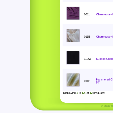
0011
Charmeuse 4
011E
Charmeuse 4
11DW
Sueded Char
Hammered C
011P
54"
Displaying
1
to
12
(of
12
products)
© 2026 Tha