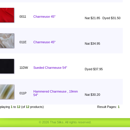
0011
Charmeuse 45"
Nat $21.85
Dyed $31.50
011E
Charmeuse 45"
Nat $34.95
11DW
Sueded Charmeuse 54"
Dyed $37.95
Hammered Charmeuse , 19mm
011P
Nat $30.20
54"
playing
1
to
12
(of
12
products)
Result Pages:
1
© 2026 Thai Silks. All rights reserved.