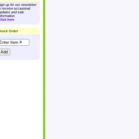
ign up for our newsletter
o receive occasional
pdates and sale
nformation.
lick here
uick Order