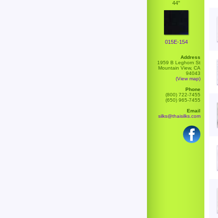
44"
015E-154
Address
1959 B Leghorn St
Mountain View, CA
94043
(View map)
Phone
(800) 722-7455
(650) 965-7455
Email
silks@thaisilks.com