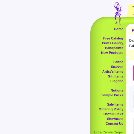
Home
F
Free Catalog
Dis
Prints Gallery
Fab
Handpaints
New Products
Fabric
Scarves
Artist's Items
Gift Items
Lingerie
Notions
Sample Packs
Sale Items
Ordering Policy
Useful Links
Showcase
Contact Us
Extra Crinkle Crepe