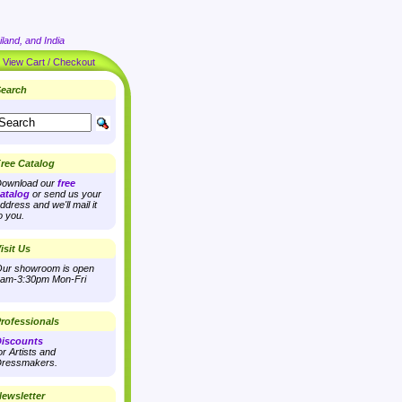
land, and India
|
View Cart / Checkout
earch
ree Catalog
ownload our
free
atalog
or send us your
ddress and we'll mail it
o you.
isit Us
ur showroom is open
am-3:30pm Mon-Fri
rofessionals
iscounts
or Artists and
ressmakers.
ewsletter