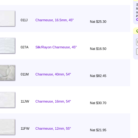
S
t
u
i
C
011J
Charmeuse, 16.5mm, 45"
Nat $25.30
Q
027A
Silk/Rayon Charmeuse, 45"
Nat $16.50
011M
Charmeuse, 40mm, 54"
Nat $82.45
11JW
Charmeuse, 16mm, 54"
Nat $30.70
11FW
Charmeuse, 12mm, 55"
Nat $21.95