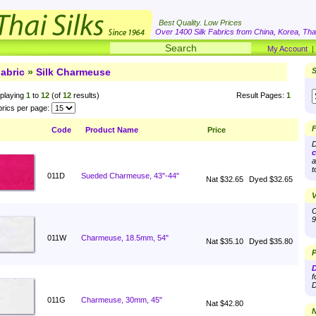
Best Quality. Low Prices
Over 1400 Silk Fabrics from China, Korea, Thai
My Account
abric
»
Silk Charmeuse
S
playing
1
to
12
(of
12
results)
Result Pages:
1
rics per page:
F
Code
Product Name
Price
D
c
a
t
011D
Sueded Charmeuse, 43''-44"
Nat $32.65
Dyed $32.65
V
O
9
011W
Charmeuse, 18.5mm, 54"
Nat $35.10
Dyed $35.80
P
D
f
D
011G
Charmeuse, 30mm, 45"
Nat $42.80
N