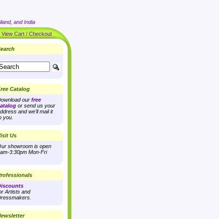
land, and India
|
View Cart / Checkout
earch
ree Catalog
ownload our
free
atalog
or send us your
ddress and we'll mail it
o you.
isit Us
ur showroom is open
am-3:30pm Mon-Fri
rofessionals
iscounts
or Artists and
ressmakers.
ewsletter