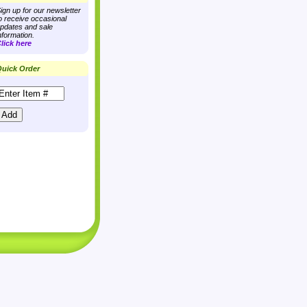
ign up for our newsletter
o receive occasional
pdates and sale
nformation.
lick here
uick Order