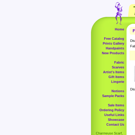
Home
F
Free Catalog
Dis
Prints Gallery
Fab
Handpaints
New Products
Fabric
Scarves
Artist's Items
Gift Items
Lingerie
Dis
Notions
Sample Packs
Sale Items
Ordering Policy
Useful Links
Showcase
Contact Us
Charmeuse Scarf,