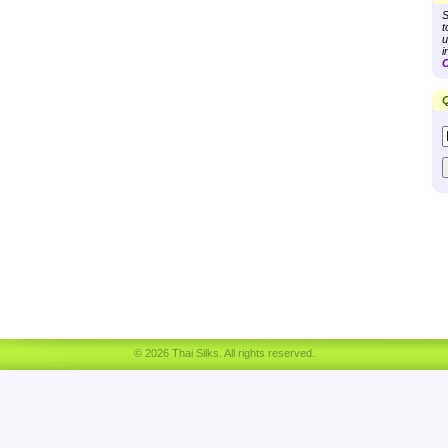
S
t
u
i
C
Q
© 2026 Thai Silks. All rights reserved.