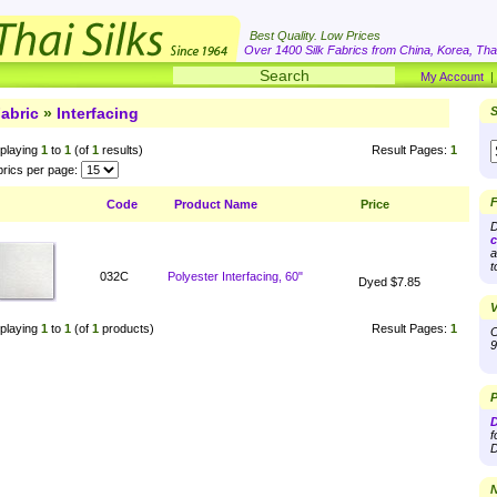
Best Quality. Low Prices
Over 1400 Silk Fabrics from China, Korea, Thai
My Account
abric
»
Interfacing
S
playing
1
to
1
(of
1
results)
Result Pages:
1
rics per page:
F
Code
Product Name
Price
D
c
a
t
032C
Polyester Interfacing, 60"
Dyed $7.85
V
playing
1
to
1
(of
1
products)
Result Pages:
1
O
9
P
D
f
D
N