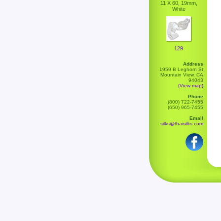
11 X 60, 19mm,
White
129
Address
1959 B Leghorn St
Mountain View, CA
94043
(View map)
Phone
(800) 722-7455
(650) 965-7455
Email
silks@thaisilks.com