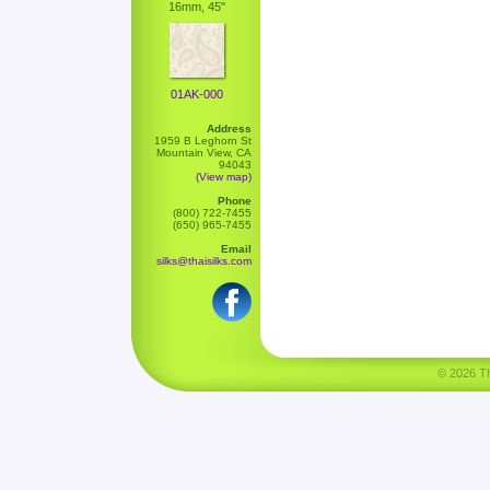
16mm, 45"
01AK-000
Address
1959 B Leghorn St
Mountain View, CA
94043
(View map)
Phone
(800) 722-7455
(650) 965-7455
Email
silks@thaisilks.com
© 2026 Tha