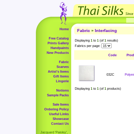
Home
Fabric
»
Interfacing
Free Catalog
Displaying
1
to
1
(of
1
results)
Prints Gallery
Fabrics per page:
Handpaints
New Products
Code
Prod
Fabric
Scarves
Artist's Items
032C
Polyes
Gift Items
Lingerie
Displaying
1
to
1
(of
1
products)
Notions
Sample Packs
Sale Items
Ordering Policy
Useful Links
Showcase
Contact Us
Jacquard 'Paisley',