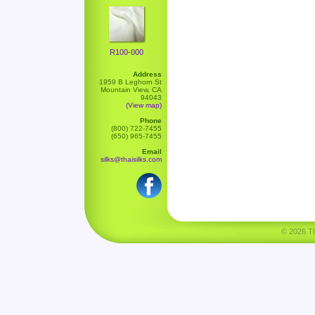
R100-000
Address
1959 B Leghorn St
Mountain View, CA
94043
(View map)
Phone
(800) 722-7455
(650) 965-7455
Email
silks@thaisilks.com
© 2026 Tha