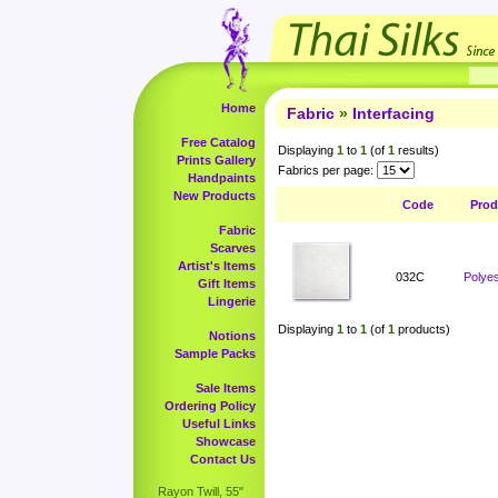
Home
Fabric
»
Interfacing
Free Catalog
Displaying
1
to
1
(of
1
results)
Prints Gallery
Fabrics per page:
Handpaints
New Products
Code
Prod
Fabric
Scarves
Artist's Items
032C
Polyes
Gift Items
Lingerie
Displaying
1
to
1
(of
1
products)
Notions
Sample Packs
Sale Items
Ordering Policy
Useful Links
Showcase
Contact Us
Rayon Twill, 55"