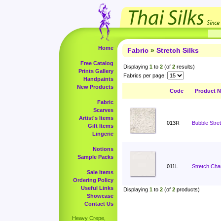
Home
Fabric
»
Stretch Silks
Free Catalog
Displaying
1
to
2
(of
2
results)
Prints Gallery
Fabrics per page:
Handpaints
New Products
Code
Product 
Fabric
Scarves
Artist's Items
013R
Bubble Stret
Gift Items
Lingerie
Notions
Sample Packs
011L
Stretch Cha
Sale Items
Ordering Policy
Useful Links
Displaying
1
to
2
(of
2
products)
Showcase
Contact Us
Heavy Crepe,