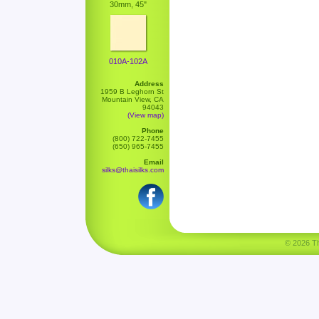
30mm, 45"
010A-102A
Address
1959 B Leghorn St
Mountain View, CA
94043
(View map)
Phone
(800) 722-7455
(650) 965-7455
Email
silks@thaisilks.com
© 2026 Tha