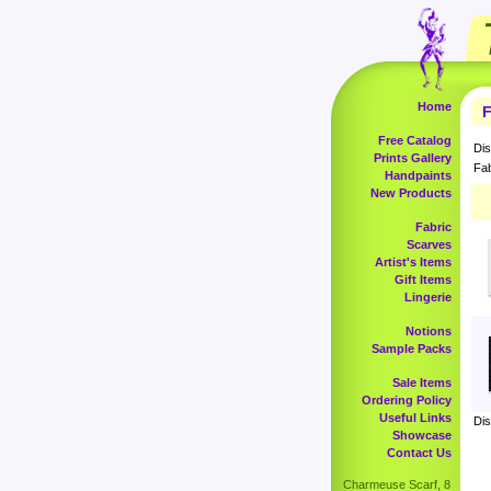
Home
F
Free Catalog
Dis
Prints Gallery
Fab
Handpaints
New Products
Fabric
Scarves
Artist's Items
Gift Items
Lingerie
Notions
Sample Packs
Sale Items
Ordering Policy
Useful Links
Dis
Showcase
Contact Us
Charmeuse Scarf, 8