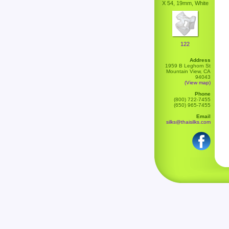
X 54, 19mm, White
122
Address
1959 B Leghorn St
Mountain View, CA
94043
(View map)
Phone
(800) 722-7455
(650) 965-7455
Email
silks@thaisilks.com