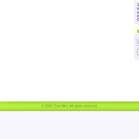
S
t
u
i
C
Q
© 2026 Thai Silks. All rights reserved.