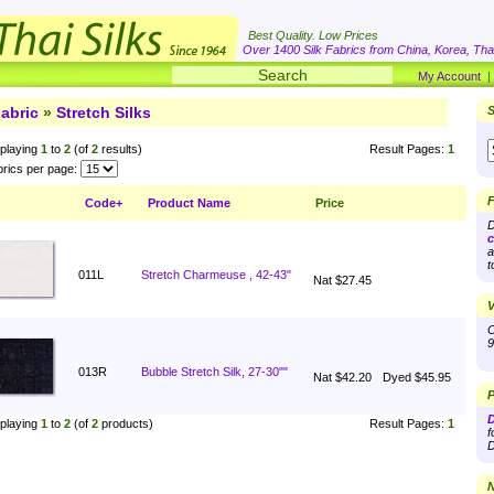
Best Quality. Low Prices
Over 1400 Silk Fabrics from China, Korea, Thai
My Account
abric
»
Stretch Silks
S
playing
1
to
2
(of
2
results)
Result Pages:
1
rics per page:
F
Code+
Product Name
Price
D
c
a
t
011L
Stretch Charmeuse , 42-43"
Nat $27.45
V
O
9
013R
Bubble Stretch Silk, 27-30""
Nat $42.20
Dyed $45.95
P
D
playing
1
to
2
(of
2
products)
Result Pages:
1
f
D
N