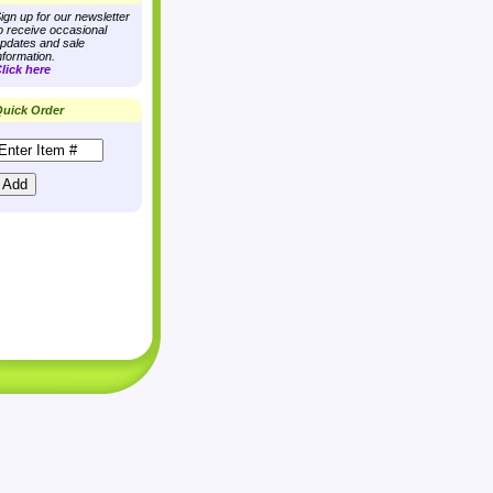
ign up for our newsletter
o receive occasional
pdates and sale
nformation.
lick here
uick Order