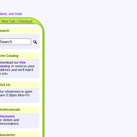
land, and India
|
View Cart / Checkout
earch
ree Catalog
ownload our
free
atalog
or send us your
ddress and we'll mail it
o you.
isit Us
ur showroom is open
am-3:30pm Mon-Fri
rofessionals
iscounts
or Artists and
ressmakers.
ewsletter