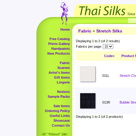
Home
Fabric
»
Stretch Silks
Free Catalog
Displaying
1
to
2
(of
2
results)
Prints Gallery
Fabrics per page:
Handpaints
New Products
Code+
Product
Fabric
Scarves
Artist's Items
011L
Stretch Ch
Gift Items
Lingerie
Notions
Sample Packs
013R
Bubble Stre
Sale Items
Ordering Policy
Useful Links
Displaying
1
to
2
(of
2
products)
Showcase
Contact Us
45" "Ribbed" Silk/