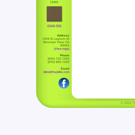
Linen
016A-502
Address
1959 B Leghorn St
Mountain View, CA
94043
(View map)
Phone
(800) 722-7455
(650) 965-7455
Email
silks@thaisilks.com
© 2026 Tha