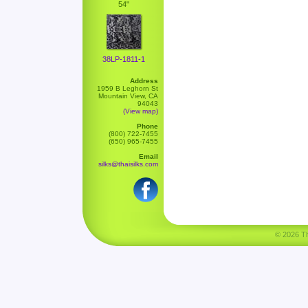
54"
38LP-1811-1
Address
1959 B Leghorn St
Mountain View, CA
94043
(View map)
Phone
(800) 722-7455
(650) 965-7455
Email
silks@thaisilks.com
© 2026 Tha