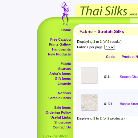
Home
Fabric
»
Stretch Silks
Free Catalog
Displaying
1
to
2
(of
2
results)
Prints Gallery
Fabrics per page:
Handpaints
New Products
Code
Product 
Fabric
Scarves
Artist's Items
011L
Stretch Cha
Gift Items
Lingerie
Notions
Sample Packs
013R
Bubble Stret
Sale Items
Ordering Policy
Useful Links
Displaying
1
to
2
(of
2
products)
Showcase
Contact Us
Lurex Cut Velvet,