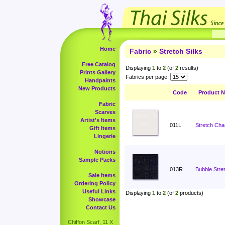
Home
Fabric
»
Stretch Silks
Free Catalog
Displaying
1
to
2
(of
2
results)
Prints Gallery
Fabrics per page:
Handpaints
New Products
Code
Product 
Fabric
Scarves
Artist's Items
011L
Stretch Cha
Gift Items
Lingerie
Notions
Sample Packs
013R
Bubble Stret
Sale Items
Ordering Policy
Useful Links
Displaying
1
to
2
(of
2
products)
Showcase
Contact Us
Chiffon Scarf, 11 X