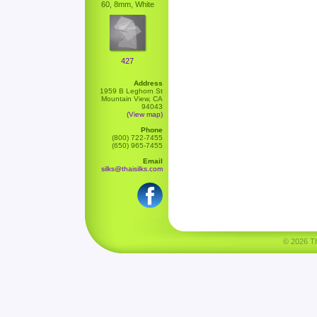
60, 8mm, White
427
Address
1959 B Leghorn St
Mountain View, CA
94043
(View map)
Phone
(800) 722-7455
(650) 965-7455
Email
silks@thaisilks.com
© 2026 Tha