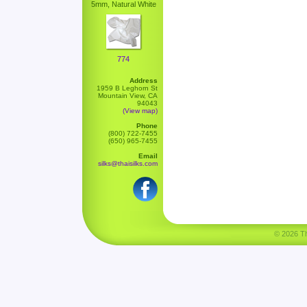
5mm, Natural White
774
Address
1959 B Leghorn St
Mountain View, CA
94043
(View map)
Phone
(800) 722-7455
(650) 965-7455
Email
silks@thaisilks.com
© 2026 Tha