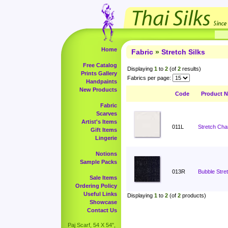
Home
Fabric
»
Stretch Silks
Free Catalog
Displaying
1
to
2
(of
2
results)
Prints Gallery
Fabrics per page:
Handpaints
New Products
Code
Product 
Fabric
Scarves
Artist's Items
011L
Stretch Cha
Gift Items
Lingerie
Notions
Sample Packs
013R
Bubble Stret
Sale Items
Ordering Policy
Useful Links
Displaying
1
to
2
(of
2
products)
Showcase
Contact Us
Paj Scarf, 54 X 54",