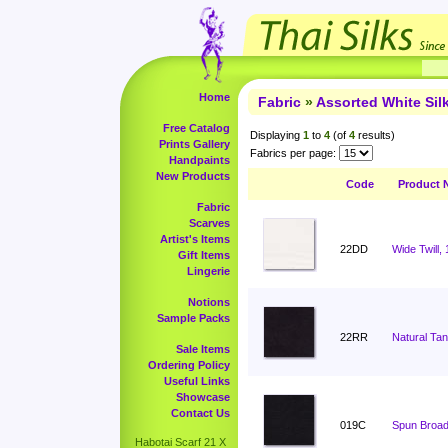
Home
Fabric
»
Assorted White Si
Free Catalog
Displaying
1
to
4
(of
4
results)
Prints Gallery
Fabrics per page:
Handpaints
New Products
Code
Product 
Fabric
Scarves
Artist's Items
22DD
Wide Twill,
Gift Items
Lingerie
Notions
Sample Packs
22RR
Natural Ta
Sale Items
Ordering Policy
Useful Links
Showcase
Contact Us
019C
Spun Broadc
Habotai Scarf 21 X