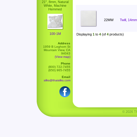
21", 8mm, Natural
White, Machine
Hemmed
22MW
Twill, 14mm
100-1M
Displaying
1
to
4
(of
4
products)
Address
1959 B Leghorn St
Mountain View, CA
94043
(View map)
Phone
(800) 722-7455
(650) 965-7455
Email
silks@thaisilks.com
© 2026 Tha