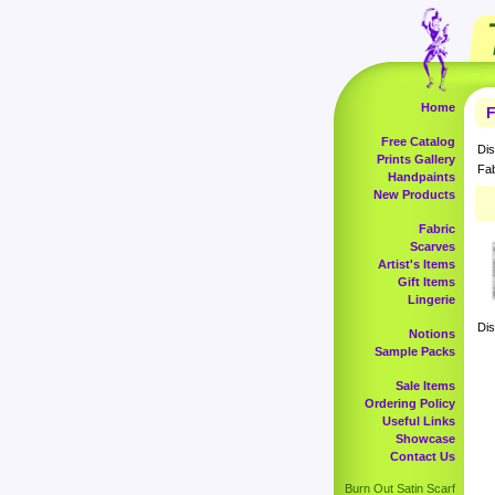
Home
F
Free Catalog
Dis
Prints Gallery
Fab
Handpaints
New Products
Fabric
Scarves
Artist's Items
Gift Items
Lingerie
Dis
Notions
Sample Packs
Sale Items
Ordering Policy
Useful Links
Showcase
Contact Us
Burn Out Satin Scarf