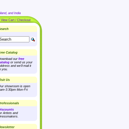
land, and India
|
View Cart / Checkout
earch
ree Catalog
ownload our
free
atalog
or send us your
ddress and we'll mail it
o you.
isit Us
ur showroom is open
am-3:30pm Mon-Fri
rofessionals
iscounts
or Artists and
ressmakers.
ewsletter