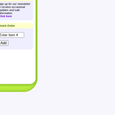
ign up for our newsletter
o receive occasional
pdates and sale
nformation.
lick here
uick Order