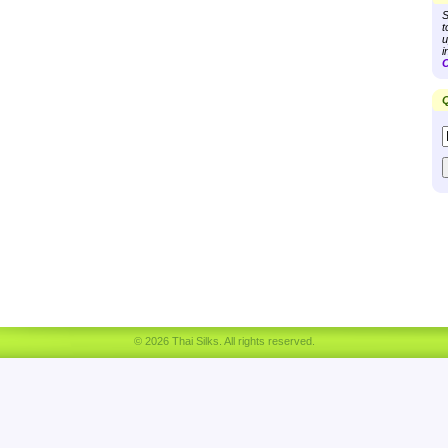
S
t
u
i
C
Q
© 2026 Thai Silks. All rights reserved.