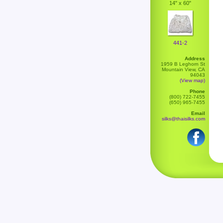
14" x 60"
441-2
Address
1959 B Leghorn St
Mountain View, CA
94043
(View map)
Phone
(800) 722-7455
(650) 965-7455
Email
silks@thaisilks.com