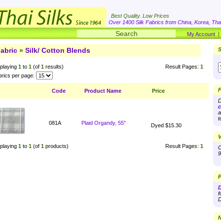
Best Quality. Low Prices
Over 1400 Silk Fabrics from China, Korea, Thai
My Account
abric
»
Silk/ Cotton Blends
S
playing
1
to
1
(of
1
results)
Result Pages:
1
rics per page:
F
Code
Product Name
Price
D
c
a
t
081A
Plaid Organdy, 55"
Dyed $15.30
V
playing
1
to
1
(of
1
products)
Result Pages:
1
O
9
P
D
f
D
N