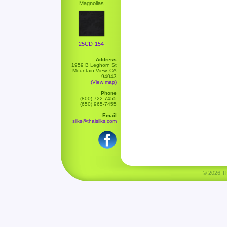
Magnolias
25CD-154
Address
1959 B Leghorn St
Mountain View, CA
94043
(View map)
Phone
(800) 722-7455
(650) 965-7455
Email
silks@thaisilks.com
© 2026 Tha