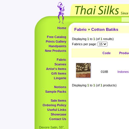
Home
Fabric
»
Cotton Batiks
Free Catalog
Displaying
1
to
1
(of
1
results)
Prints Gallery
Fabrics per page:
Handpaints
New Products
Code
Produ
Fabric
Scarves
Artist's Items
018B
Indonesi
Gift Items
Lingerie
Displaying
1
to
1
(of
1
products)
Notions
Sample Packs
Sale Items
Ordering Policy
Useful Links
Showcase
Contact Us
Devore Satin, 55",