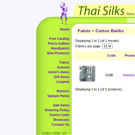
Home
Fabric
»
Cotton Batiks
Free Catalog
Displaying
1
to
1
(of
1
results)
Prints Gallery
Fabrics per page:
Handpaints
New Products
Code
Produ
Fabric
Scarves
Artist's Items
018B
Indonesi
Gift Items
Lingerie
Displaying
1
to
1
(of
1
products)
Notions
Sample Packs
Sale Items
Ordering Policy
Useful Links
Showcase
Contact Us
Chiffon 6MM, 54"