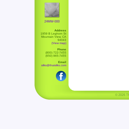
24MW-000
Address
1959 B Leghorn St
Mountain View, CA
94043
(View map)
Phone
(800) 722-7455
(650) 965-7455
Email
silks@thaisilks.com
© 2026 Tha