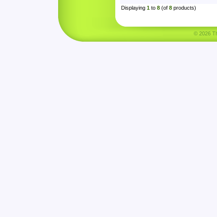
Displaying
1
to
8
(of
8
products)
© 2026 Tha