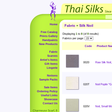
Home
Fabric
»
Silk Noil
Free Catalog
Displaying
1
to
8
(of
8
results)
Prints Gallery
Fabrics per page:
Handpaints
New Products
Code
Product N
Fabric
Scarves
Artist's Items
0020
Raw Silk Noil,
Gift Items
Lingerie
Notions
Sample Packs
020T
Noil Poplin "
Sale Items
Ordering Policy
Useful Links
Showcase
Contact Us
020V
Noil, Small W
Charmeuse Scarf, 8