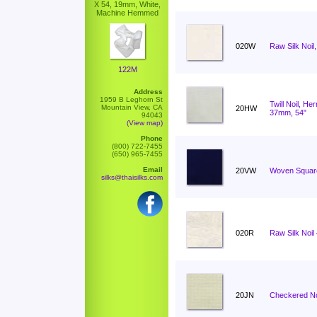
X 54, 19mm, White,
Machine Hemmed
020W
Raw Silk Noil,
122M
Address
1959 B Leghorn St
Twill Noil, H
Mountain View, CA
20HW
37mm, 54"
94043
(View map)
Phone
(800) 722-7455
(650) 965-7455
Email
20VW
Woven Square
silks@thaisilks.com
020R
Raw Silk Noi
20JN
Checkered No