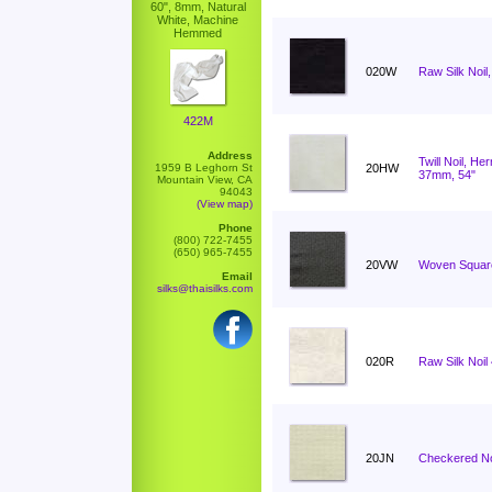
60", 8mm, Natural
White, Machine
Hemmed
020W
Raw Silk Noil,
422M
Address
Twill Noil, H
1959 B Leghorn St
20HW
37mm, 54"
Mountain View, CA
94043
(View map)
Phone
(800) 722-7455
(650) 965-7455
20VW
Woven Square
Email
silks@thaisilks.com
020R
Raw Silk Noi
20JN
Checkered No