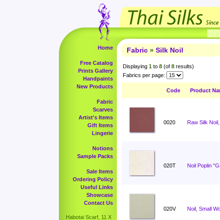
Home
Fabric
»
Silk Noil
Free Catalog
Displaying
1
to
8
(of
8
results)
Prints Gallery
Fabrics per page:
Handpaints
New Products
Code
Product N
Fabric
Scarves
Artist's Items
0020
Raw Silk Noil,
Gift Items
Lingerie
Notions
Sample Packs
020T
Noil Poplin "
Sale Items
Ordering Policy
Useful Links
Showcase
Contact Us
020V
Noil, Small W
Habotai Scarf, 11 X