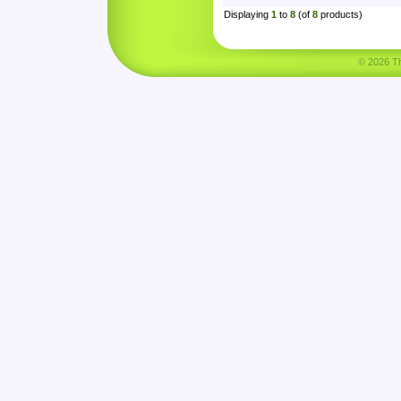
Displaying
1
to
8
(of
8
products)
© 2026 Tha