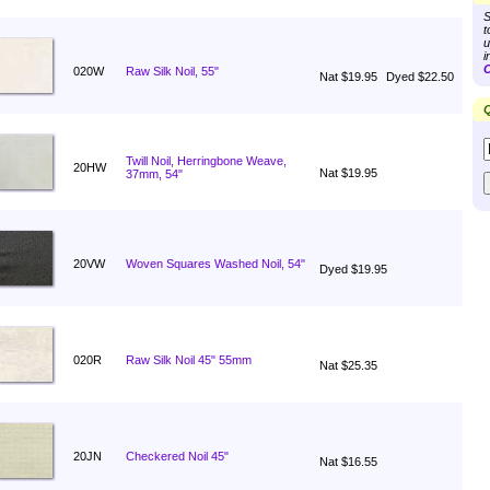
S
t
u
i
C
020W
Raw Silk Noil, 55"
Nat $19.95
Dyed $22.50
Q
Twill Noil, Herringbone Weave,
20HW
Nat $19.95
37mm, 54"
20VW
Woven Squares Washed Noil, 54"
Dyed $19.95
020R
Raw Silk Noil 45" 55mm
Nat $25.35
20JN
Checkered Noil 45"
Nat $16.55