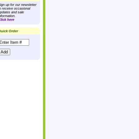
ign up for our newsletter
o receive occasional
pdates and sale
nformation.
lick here
uick Order