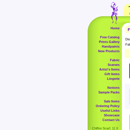
Home
F
Free Catalog
Dis
Prints Gallery
Fab
Handpaints
New Products
Fabric
Scarves
Artist's Items
Gift Items
Lingerie
Notions
Sample Packs
Sale Items
Ordering Policy
Useful Links
Showcase
Contact Us
Chiffon Scarf, 11 X