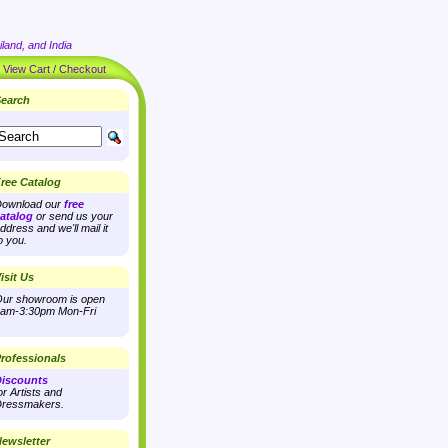
land, and India
|
View Cart / Checkout
earch
ree Catalog
ownload our
free
atalog
or send us your
ddress and we'll mail it
o you.
isit Us
ur showroom is open
am-3:30pm Mon-Fri
rofessionals
iscounts
or Artists and
ressmakers.
ewsletter