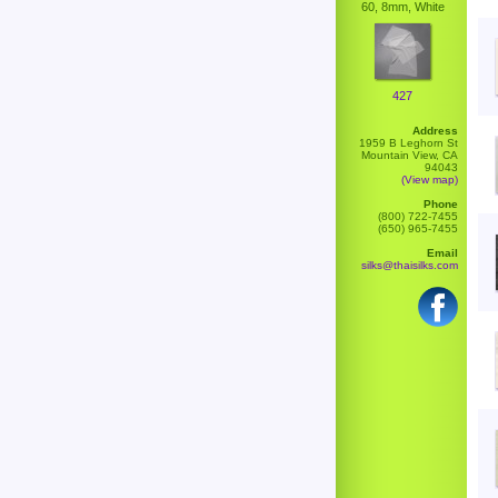
60, 8mm, White
427
Address
1959 B Leghorn St
Mountain View, CA
94043
(View map)
Phone
(800) 722-7455
(650) 965-7455
Email
silks@thaisilks.com