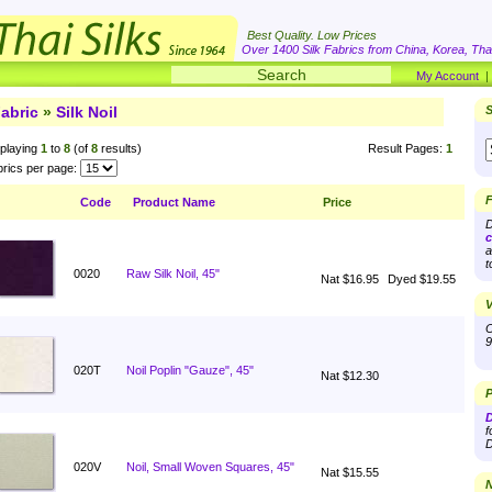
Best Quality. Low Prices
Over 1400 Silk Fabrics from China, Korea, Thai
My Account
abric
»
Silk Noil
S
playing
1
to
8
(of
8
results)
Result Pages:
1
rics per page:
F
Code
Product Name
Price
D
c
a
t
0020
Raw Silk Noil, 45"
Nat $16.95
Dyed $19.55
V
O
9
020T
Noil Poplin "Gauze", 45"
Nat $12.30
P
D
f
D
020V
Noil, Small Woven Squares, 45"
Nat $15.55
N