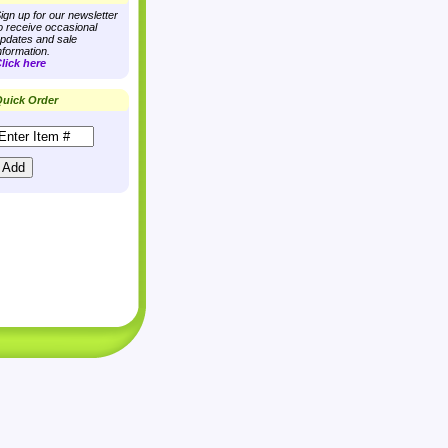
ign up for our newsletter
o receive occasional
pdates and sale
nformation.
lick here
uick Order