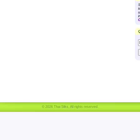
S
t
u
i
C
Q
© 2026 Thai Silks. All rights reserved.