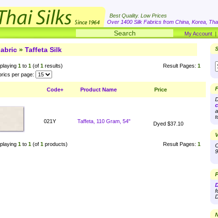
Best Quality. Low Prices
Over 1400 Silk Fabrics from China, Korea, Thai
My Account
abric
»
Taffeta Silk
S
playing
1
to
1
(of
1
results)
Result Pages:
1
rics per page:
F
Code+
Product Name
Price
D
c
a
t
021Y
Taffeta, 110 Gram, 54"
Dyed $37.10
V
playing
1
to
1
(of
1
products)
Result Pages:
1
O
9
P
D
f
D
N