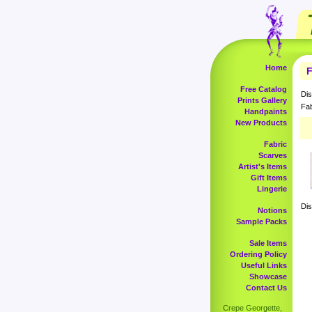
Home
F
Free Catalog
Dis
Prints Gallery
Fab
Handpaints
New Products
Fabric
Scarves
Artist's Items
Gift Items
Lingerie
Dis
Notions
Sample Packs
Sale Items
Ordering Policy
Useful Links
Showcase
Contact Us
Crepe Georgette,