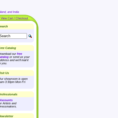
land, and India
|
View Cart / Checkout
earch
ree Catalog
ownload our
free
atalog
or send us your
ddress and we'll mail it
o you.
isit Us
ur showroom is open
am-3:30pm Mon-Fri
rofessionals
iscounts
or Artists and
ressmakers.
ewsletter