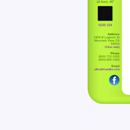
18.5mm, 45"
022E-154
Address
1959 B Leghorn St
Mountain View, CA
94043
(View map)
Phone
(800) 722-7455
(650) 965-7455
Email
silks@thaisilks.com