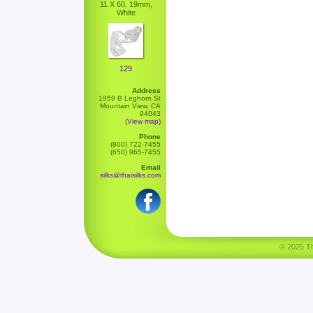
11 X 60, 19mm,
White
129
Address
1959 B Leghorn St
Mountain View, CA
94043
(View map)
Phone
(800) 722-7455
(650) 965-7455
Email
silks@thaisilks.com
© 2026 Tha