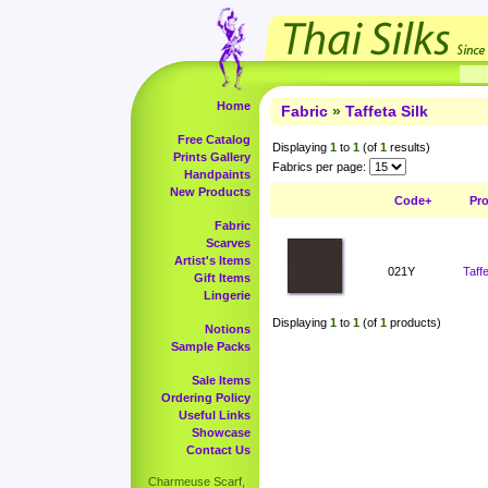
Home
Fabric
»
Taffeta Silk
Free Catalog
Displaying
1
to
1
(of
1
results)
Prints Gallery
Fabrics per page:
Handpaints
New Products
Code+
Pr
Fabric
Scarves
Artist's Items
021Y
Taff
Gift Items
Lingerie
Displaying
1
to
1
(of
1
products)
Notions
Sample Packs
Sale Items
Ordering Policy
Useful Links
Showcase
Contact Us
Charmeuse Scarf,