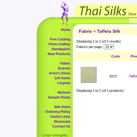
Home
Fabric
»
Taffeta Silk
Free Catalog
Displaying
1
to
1
(of
1
results)
Prints Gallery
Fabrics per page:
Handpaints
New Products
Code
Pro
Fabric
Scarves
Artist's Items
021Y
Taffe
Gift Items
Lingerie
Displaying
1
to
1
(of
1
products)
Notions
Sample Packs
Sale Items
Ordering Policy
Useful Links
Showcase
Contact Us
Crepe Georgette,