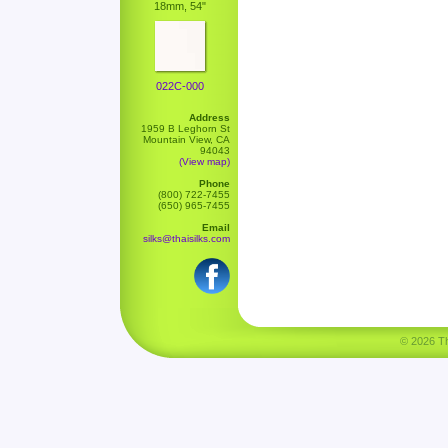
18mm, 54"
022C-000
Address
1959 B Leghorn St
Mountain View, CA
94043
(View map)
Phone
(800) 722-7455
(650) 965-7455
Email
silks@thaisilks.com
© 2026 Tha