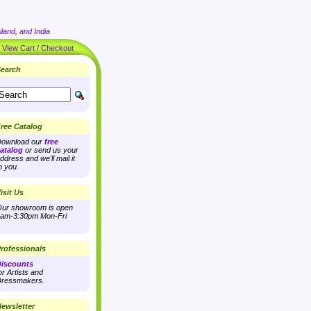
land, and India
|
View Cart / Checkout
earch
ree Catalog
ownload our
free
atalog
or send us your
ddress and we'll mail it
o you.
isit Us
ur showroom is open
am-3:30pm Mon-Fri
rofessionals
iscounts
or Artists and
ressmakers.
ewsletter