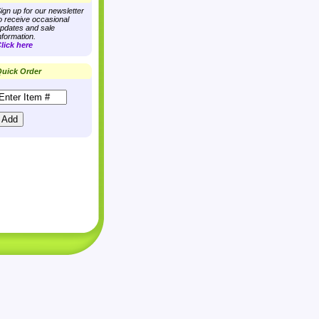
ign up for our newsletter
o receive occasional
pdates and sale
nformation.
lick here
uick Order