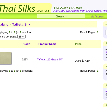
Best Quality. Low Prices
Over 1400 Silk Fabrics from China, Korea, Thai
My Account
abric
»
Taffeta Silk
S
playing
1
to
1
(of
1
results)
Result Pages:
1
rics per page:
F
Code
Product Name
Price
D
c
a
t
021Y
Taffeta, 110 Gram, 54"
Dyed $37.10
V
playing
1
to
1
(of
1
products)
Result Pages:
1
O
9
P
D
f
D
N