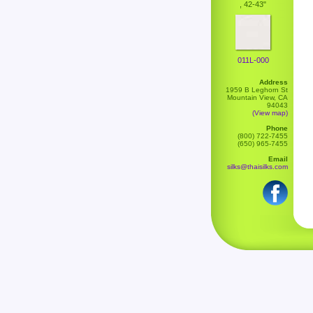
, 42-43"
011L-000
Address
1959 B Leghorn St
Mountain View, CA
94043
(View map)
Phone
(800) 722-7455
(650) 965-7455
Email
silks@thaisilks.com