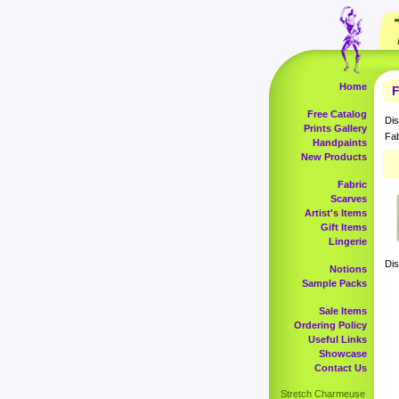
Home
F
Free Catalog
Dis
Prints Gallery
Fab
Handpaints
New Products
Fabric
Scarves
Artist's Items
Gift Items
Lingerie
Dis
Notions
Sample Packs
Sale Items
Ordering Policy
Useful Links
Showcase
Contact Us
Stretch Charmeuse