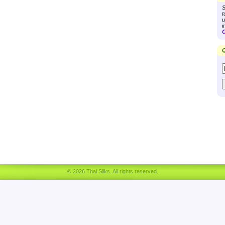
S
t
u
i
C
Q
© 2026 Thai Silks. All rights reserved.