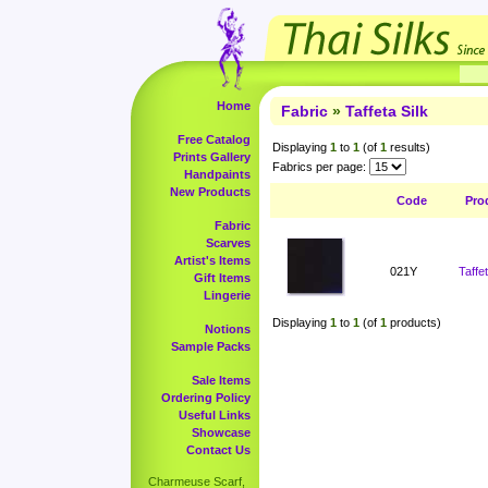
Home
Fabric
»
Taffeta Silk
Free Catalog
Displaying
1
to
1
(of
1
results)
Prints Gallery
Fabrics per page:
Handpaints
New Products
Code
Pro
Fabric
Scarves
Artist's Items
021Y
Taffe
Gift Items
Lingerie
Displaying
1
to
1
(of
1
products)
Notions
Sample Packs
Sale Items
Ordering Policy
Useful Links
Showcase
Contact Us
Charmeuse Scarf,