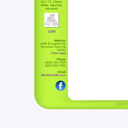
14 X 72, 19mm,
White, Machine
Hemmed
120M
Address
1959 B Leghorn St
Mountain View, CA
94043
(View map)
Phone
(800) 722-7455
(650) 965-7455
Email
silks@thaisilks.com
© 2026 Tha