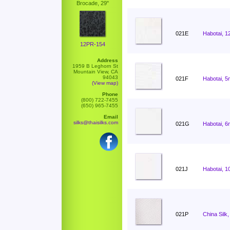
Brocade, 29"
021E
Habotai, 1
12PR-154
Address
1959 B Leghorn St
Mountain View, CA
94043
021F
Habotai, 5
(View map)
Phone
(800) 722-7455
(650) 965-7455
Email
silks@thaisilks.com
021G
Habotai, 6
021J
Habotai, 1
021P
China Silk