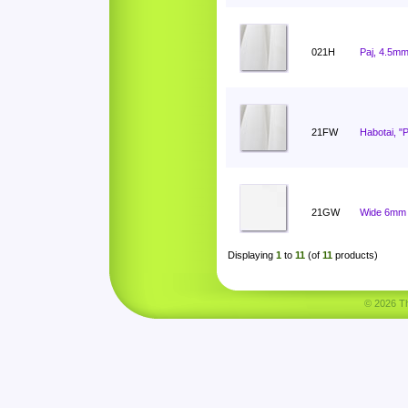
021H
Paj, 4.5mm
21FW
Habotai, "
21GW
Wide 6mm 
Displaying
1
to
11
(of
11
products)
© 2026 Tha