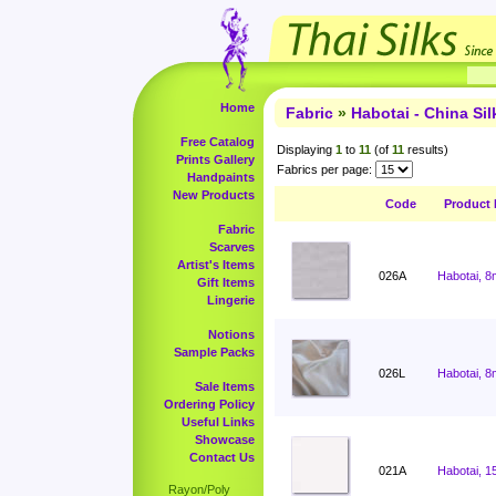
Home
Fabric
»
Habotai - China Sil
Free Catalog
Displaying
1
to
11
(of
11
results)
Prints Gallery
Fabrics per page:
Handpaints
New Products
Code
Product
Fabric
Scarves
Artist's Items
026A
Habotai, 8
Gift Items
Lingerie
Notions
Sample Packs
026L
Habotai, 8
Sale Items
Ordering Policy
Useful Links
Showcase
Contact Us
021A
Habotai, 1
Rayon/Poly