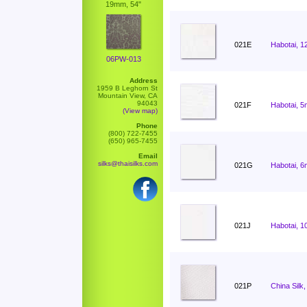
19mm, 54"
021E
Habotai, 1
06PW-013
Address
1959 B Leghorn St
Mountain View, CA
94043
021F
Habotai, 5
(View map)
Phone
(800) 722-7455
(650) 965-7455
Email
silks@thaisilks.com
021G
Habotai, 6
021J
Habotai, 1
021P
China Silk