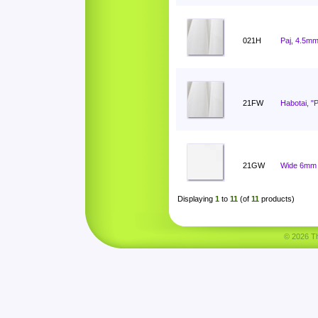
021H
Paj, 4.5mm
21FW
Habotai, "
21GW
Wide 6mm 
Displaying
1
to
11
(of
11
products)
© 2026 Tha