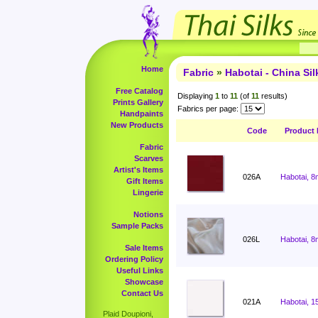
Home
Fabric
»
Habotai - China Sil
Free Catalog
Displaying
1
to
11
(of
11
results)
Prints Gallery
Fabrics per page:
Handpaints
New Products
Code
Product
Fabric
Scarves
Artist's Items
026A
Habotai, 8
Gift Items
Lingerie
Notions
Sample Packs
026L
Habotai, 8
Sale Items
Ordering Policy
Useful Links
Showcase
Contact Us
021A
Habotai, 1
Plaid Doupioni,