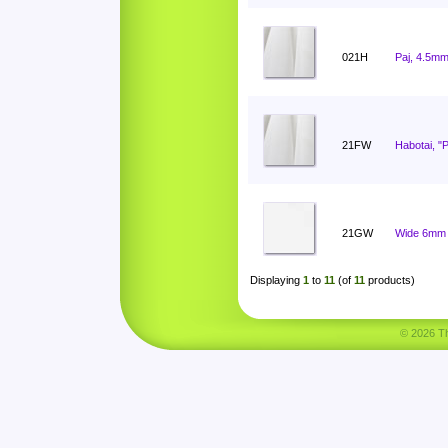
021H
Paj, 4.5mm
21FW
Habotai, "
21GW
Wide 6mm 
Displaying
1
to
11
(of
11
products)
© 2026 Tha