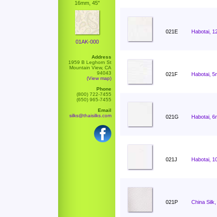
16mm, 45"
021E
Habotai, 1
01AK-000
Address
1959 B Leghorn St
Mountain View, CA
94043
021F
Habotai, 5
(View map)
Phone
(800) 722-7455
(650) 965-7455
Email
silks@thaisilks.com
021G
Habotai, 6
021J
Habotai, 1
021P
China Silk