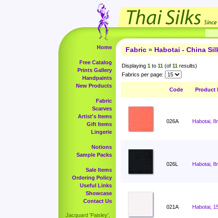
Home
Fabric
»
Habotai - China Sil
Free Catalog
Displaying
1
to
11
(of
11
results)
Prints Gallery
Fabrics per page:
Handpaints
New Products
Code
Product
Fabric
Scarves
Artist's Items
026A
Habotai, 8
Gift Items
Lingerie
Notions
Sample Packs
026L
Habotai, 8
Sale Items
Ordering Policy
Useful Links
Showcase
Contact Us
021A
Habotai, 1
Jacquard 'Paisley',