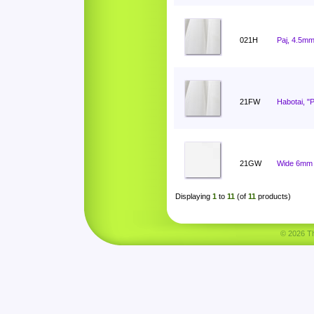
021H
Paj, 4.5mm
21FW
Habotai, "
21GW
Wide 6mm 
Displaying
1
to
11
(of
11
products)
© 2026 Tha