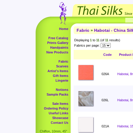
Home
Fabric
»
Habotai - China Sil
Free Catalog
Displaying
1
to
11
(of
11
results)
Prints Gallery
Fabrics per page:
Handpaints
New Products
Code
Product
Fabric
Scarves
Artist's Items
026A
Habotai, 8
Gift Items
Lingerie
Notions
Sample Packs
026L
Habotai, 8
Sale Items
Ordering Policy
Useful Links
Showcase
Contact Us
021A
Habotai, 1
Chiffon, 10mm, 45"