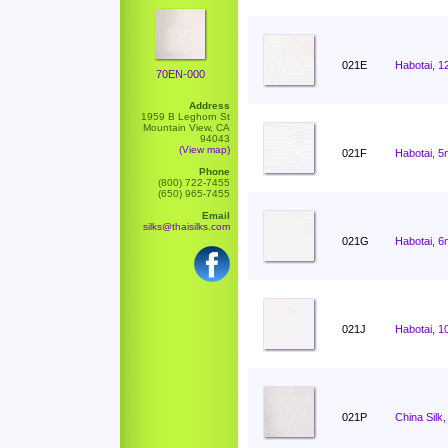
021E
Habotai, 1
70EN-000
Address
1959 B Leghorn St
Mountain View, CA
94043
(View map)
021F
Habotai, 5
Phone
(800) 722-7455
(650) 965-7455
Email
silks@thaisilks.com
021G
Habotai, 6
021J
Habotai, 1
021P
China Silk