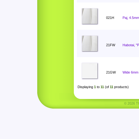
021H
Paj, 4.5mm
21FW
Habotai, "
21GW
Wide 6mm 
Displaying
1
to
11
(of
11
products)
© 2026 Tha