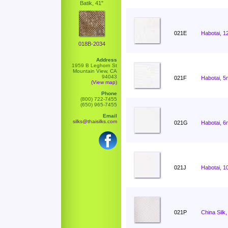
Batik, 41"
021E
Habotai, 1
018B-2034
Address
1959 B Leghorn St
Mountain View, CA
94043
021F
Habotai, 5
(View map)
Phone
(800) 722-7455
(650) 965-7455
Email
silks@thaisilks.com
021G
Habotai, 6
021J
Habotai, 1
021P
China Silk