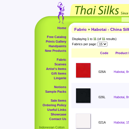
Home
Fabric
»
Habotai - China Sil
Free Catalog
Displaying
1
to
11
(of
11
results)
Prints Gallery
Fabrics per page:
Handpaints
New Products
Code
Product
Fabric
Scarves
Artist's Items
026A
Habotai, 8
Gift Items
Lingerie
Notions
Sample Packs
026L
Habotai, 8
Sale Items
Ordering Policy
Useful Links
Showcase
Contact Us
021A
Habotai, 1
Indonesian Cotton