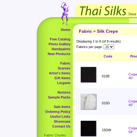
Home
Fabric
»
Silk Crepe
Free Catalog
Displaying
1
to
9
(of
9
results)
Prints Gallery
Fabrics per page:
Handpaints
New Products
Code
Pro
Fabric
Scarves
Artist's Items
Crepe
015B
Gift Items
45"
Lingerie
Notions
Sample Packs
Crepe
015D
45"
Sale Items
Ordering Policy
Useful Links
Showcase
Contact Us
Crepe
15DW
54"
Fabric Chunks