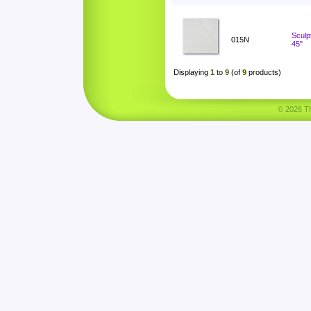
Sculp
015N
45"
Displaying
1
to
9
(of
9
products)
© 2026 Tha