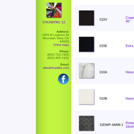
Crepe
015V
45"
CHUNKPAC-12
Address
1959 B Leghorn St
Mountain View, CA
94043
(View map)
015E
Extra
Phone
(800) 722-7455
(650) 965-7455
Email
silks@thaisilks.com
010A
Heavy
010B
Heavy
Print
15DWP-AM98-1
16m