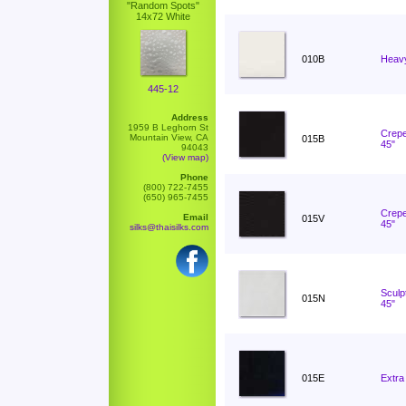
"Random Spots"
14x72 White
010B
Heavy
445-12
Address
1959 B Leghorn St
Crepe
Mountain View, CA
015B
45"
94043
(View map)
Phone
(800) 722-7455
(650) 965-7455
Crepe
Email
015V
45"
silks@thaisilks.com
Sculp
015N
45"
015E
Extra