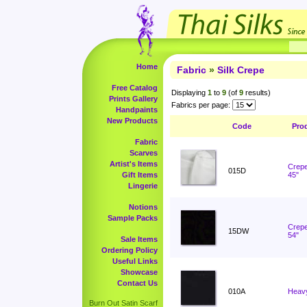
Home
Fabric
»
Silk Crepe
Free Catalog
Displaying
1
to
9
(of
9
results)
Prints Gallery
Fabrics per page:
Handpaints
New Products
Code
Pro
Fabric
Scarves
Artist's Items
Crepe
015D
Gift Items
45"
Lingerie
Notions
Sample Packs
Crepe
15DW
54"
Sale Items
Ordering Policy
Useful Links
Showcase
Contact Us
010A
Heavy
Burn Out Satin Scarf