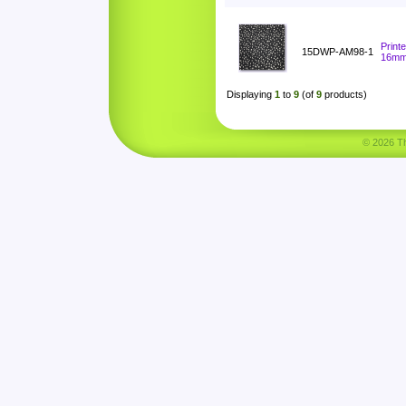
Print
15DWP-AM98-1
16m
Displaying
1
to
9
(of
9
products)
© 2026 Tha