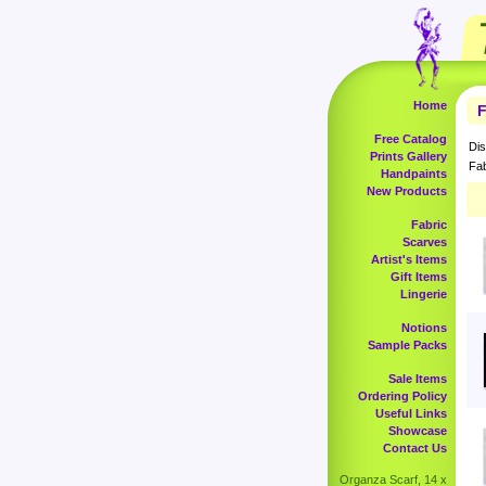
Home
F
Free Catalog
Dis
Prints Gallery
Fab
Handpaints
New Products
Fabric
Scarves
Artist's Items
Gift Items
Lingerie
Notions
Sample Packs
Sale Items
Ordering Policy
Useful Links
Showcase
Contact Us
Organza Scarf, 14 x