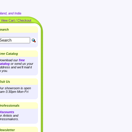
land, and India
|
View Cart / Checkout
earch
ree Catalog
ownload our
free
atalog
or send us your
ddress and we'll mail it
o you.
isit Us
ur showroom is open
am-3:30pm Mon-Fri
rofessionals
iscounts
or Artists and
ressmakers.
ewsletter