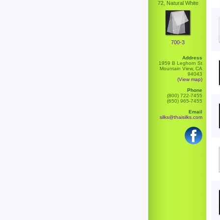
72, Natural White
700-3
Address
1959 B Leghorn St
Mountain View, CA
94043
(View map)
Phone
(800) 722-7455
(650) 965-7455
Email
silks@thaisilks.com