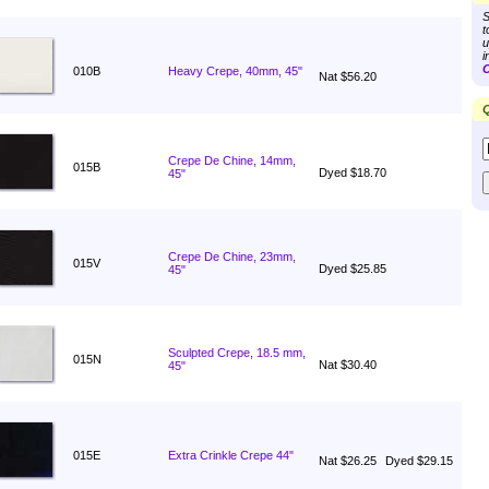
S
t
u
i
C
010B
Heavy Crepe, 40mm, 45"
Nat $56.20
Q
Crepe De Chine, 14mm,
015B
Dyed $18.70
45"
Crepe De Chine, 23mm,
015V
Dyed $25.85
45"
Sculpted Crepe, 18.5 mm,
015N
Nat $30.40
45"
015E
Extra Crinkle Crepe 44"
Nat $26.25
Dyed $29.15