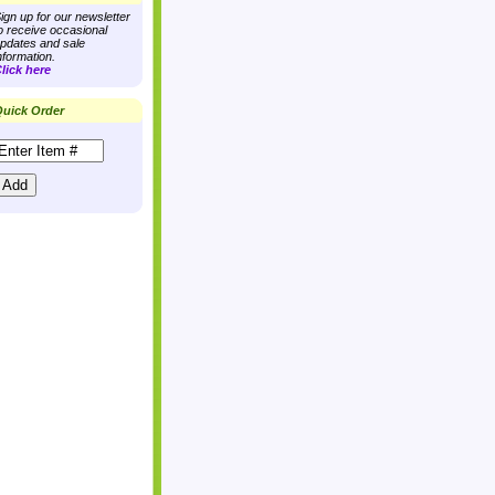
ign up for our newsletter
o receive occasional
pdates and sale
nformation.
lick here
uick Order