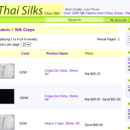
Best Quality. Low Prices
Over 1400 Silk Fabrics from China, Korea, Thai
My Account
abric
»
Silk Crepe
S
playing
1
to
9
(of
9
results)
Result Pages:
1
rics per page:
F
Code
Product Name
Price
D
c
a
t
Crepe De Chine, 16mm,
015D
Nat $25.15
45"
V
O
9
Crepe De Chine, 16mm,
15DW
Nat $28.00
Dyed $31.50
54"
P
D
f
D
010A
Heavy Crepe, 30mm, 45"
Dyed $48.40
N