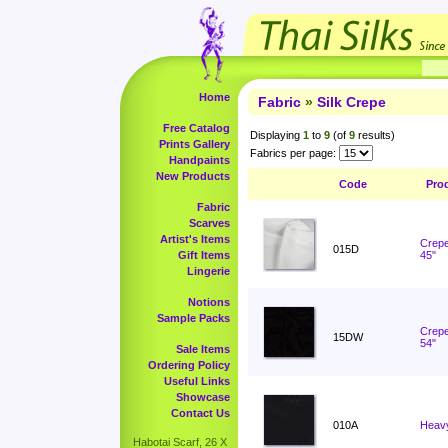
Home
Fabric
»
Silk Crepe
Free Catalog
Displaying
1
to
9
(of
9
results)
Prints Gallery
Fabrics per page:
Handpaints
New Products
Code
Pro
Fabric
Scarves
Artist's Items
Crepe
015D
Gift Items
45"
Lingerie
Notions
Sample Packs
Crepe
15DW
54"
Sale Items
Ordering Policy
Useful Links
Showcase
Contact Us
010A
Heavy
Habotai Scarf, 26 X