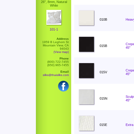
26", 8mm, Natural
White
010B
Heavy
101-1
Address
1959 B Leghorn St
Crepe
Mountain View, CA
015B
45"
94043
(View map)
Phone
(800) 722-7455
(650) 965-7455
Crepe
Email
015V
45"
silks@thaisilks.com
Sculp
015N
45"
015E
Extra