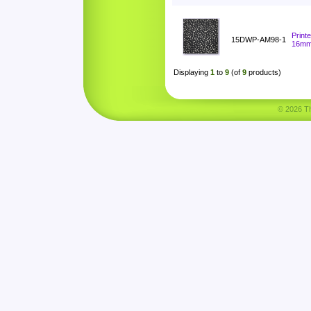
Print
15DWP-AM98-1
16m
Displaying
1
to
9
(of
9
products)
© 2026 Tha