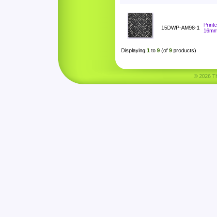
Print
15DWP-AM98-1
16m
Displaying
1
to
9
(of
9
products)
© 2026 Tha