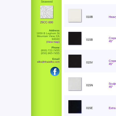
Seaweed
010B
Heavy
25CC-000
Address
1959 B Leghorn St
Mountain View, CA
Crepe
94043
015B
45"
(View map)
Phone
(800) 722-7455
(650) 965-7455
Email
Crepe
silks@thaisilks.com
015V
45"
Sculp
015N
45"
015E
Extra