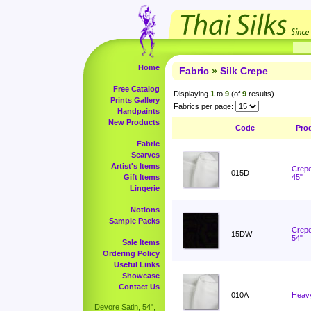
Home
Fabric
»
Silk Crepe
Free Catalog
Displaying
1
to
9
(of
9
results)
Prints Gallery
Fabrics per page:
Handpaints
New Products
Code
Pro
Fabric
Scarves
Artist's Items
Crepe
015D
Gift Items
45"
Lingerie
Notions
Sample Packs
Crepe
15DW
54"
Sale Items
Ordering Policy
Useful Links
Showcase
Contact Us
010A
Heavy
Devore Satin, 54",